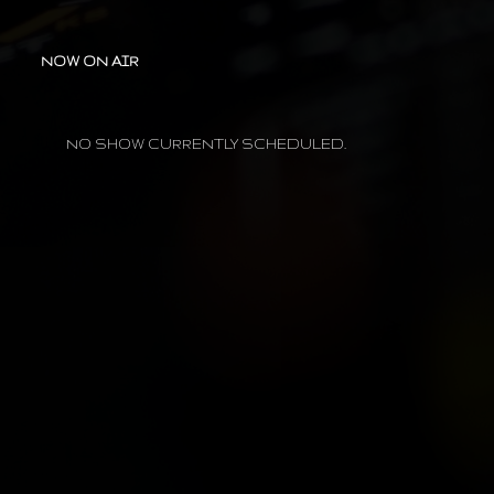
NOW ON AIR
NO SHOW CURRENTLY SCHEDULED.