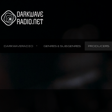
DARKWAVERADIO
GENRES & SUBGENRES
PRODUCERS