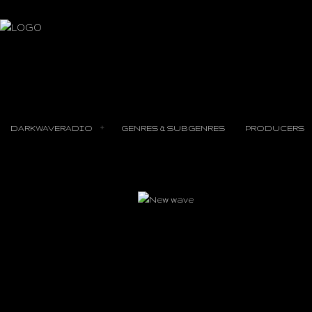
DARKWAVERADIO
GENRES & SUBGENRES
PRODUCERS