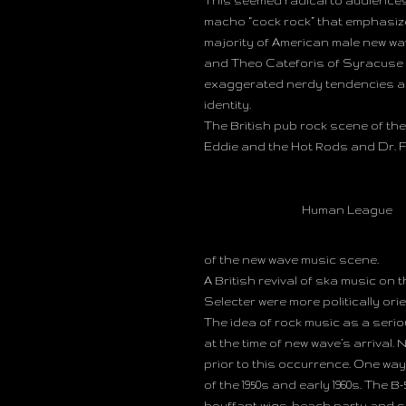
This seemed radical to audience
macho “cock rock” that emphasiz
majority of American male new wa
and Theo Cateforis of Syracuse U
exaggerated nerdy tendencies assoc
identity.
The British pub rock scene of the
Eddie and the Hot Rods and Dr. 
Human League
of the new wave music scene.
A British revival of ska music on 
Selecter were more politically or
The idea of rock music as a serio
at the time of new wave’s arrival
prior to this occurrence. One wa
of the 1950s and early 1960s. The
bouffant wigs, beach party and s