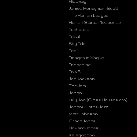
Hipsway
James Honeyman-Scott
The Human League
Human Sexual Response
Icehouse
Ideal
Billy Idol
Idoli
Images in Vogue
Indochine
INXS
Joe Jackson
The Jam
Japan
Billy Joel (Glass Houses era)
Johnny Hates Jazz
Matt Johnson
Grace Jones
Howard Jones
Kajagoogoo