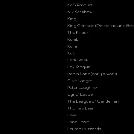
KaS Product
Nik Kershaw
King
King Crimson (Discipline and Bea
The Knack
Kombi
Kora
Kult
Lady Pank
Laki Pingvini
Robin Lane (early s work)
Clive Langer
Peter Laughner
Cyndi Lauper
The League of Gentlemen
Thomas Leer
Level
Jona Lewie
Leyton Buzzards