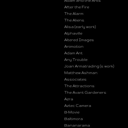
Adam and the Ants
After the Fire
The Alarm
The Aliens
Alisa (early work)
Alphaville
Altered Images
Animotion
Adam Ant
Any Trouble
Joan Armatrading (s work)
Matthew Ashman
Associates
The Attractions
The Avant Gardeners
Azra
Aztec Camera
B-Movie
Baltimora
Bananarama