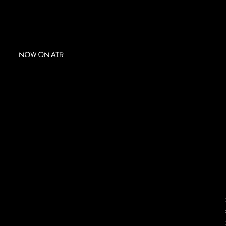
NOW ON AIR
A