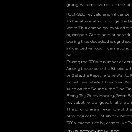
grunge/alternative rock in the lat
Post-1980s revivals and influence
In the aftermath of grunge, the 
Wave. This campaign involved ove
by Britpop. Other acts of note dur
During that decade, the synthes
influenced various incarnations o
ha.
During the 2000s, a number of act
Among these were the Strokes, th
or Beta, the Rapture, She Wants R
sometimes labeled “New New Wave”.
such as the Sounds, the Ting Ting
Shiny Toy Guns, Hockey, Gwen St
revival, others argued that the 
The Drums are an example of the 
attitudes of the British new wave 
2000s, exemplified by artists lik
IN ELECTRONIC MUSIC