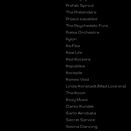
Prefab Sprout
The Pretenders
Prljavo kazalište
The Psychedelic Furs
Pukka Orchestra
Pylon
Re-Flex
Real Life
Red Rockers
Republika
Rockpile
Romeo Void
Linda Ronstadt (Mad Love era)
The Room
Roxy Music
Darko Rundek
Šarlo Akrobata
Secret Service
Seona Dancing