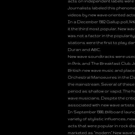
acts on independent labels were a
Journalists labeled this phenome
videos by new wave-oriented acts 
In a December 1982 Gallup poll, 1
it the third most popular. New wa
was not a factor in the popularit
stations were the first to play d
Duran and ABC.
New wave soundtracks were used i
in Pink, and The Breakfast Club. J
British new wave music and place
Orchestral Manoeuvres in the Dar
the mainstream. Several of these
period as shallow or vapid. The 
wave musicians. Despite the criti
associated with new wave artists
In September 1988, Billboard laun
variety of stylistic influences, n
acts that were popular in rock di
marketed as “modern”. New wave’s 