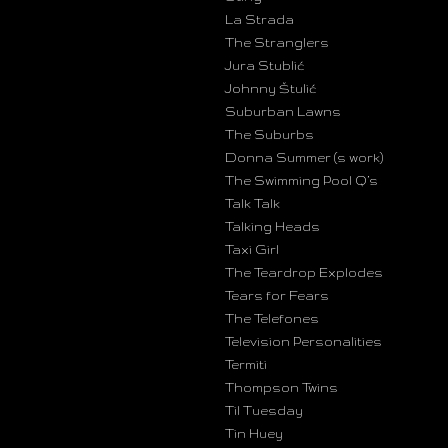
La Strada
The Stranglers
Jura Stublić
Johnny Štulić
Suburban Lawns
The Suburbs
Donna Summer (s work)
The Swimming Pool Q’s
Talk Talk
Talking Heads
Taxi Girl
The Teardrop Explodes
Tears for Fears
The Telefones
Television Personalities
Termiti
Thompson Twins
Til Tuesday
Tin Huey