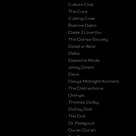
Culture Club
The Cure
Cutting Crew
Étienne Daho
Dalek I Love You
The Danse Society
Dead or Alive
Delta
Depeche Mode
Jimmy Destri
Devo
Dexys Midnight Runners
The Distractions
Divinyls
Thomas Dolby
Doll by Doll
The Doll
Dr. Feelgood
Duran Duran