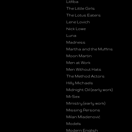
Litfiba
The Little Girls
The Lotus Eaters
Lene Lovich
Nick Lowe
Luna
Madness
Martha and the Muffins
Moon Martin
Men at Work
Men Without Hats
The Method Actors
Hilly Michaels
Midnight Oil (early work)
Mi-Sex
Ministry (early work)
Missing Persons
Milan Mladenović
Models
Modern English