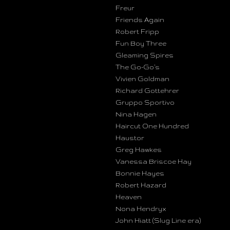
Freur
Friends Again
Robert Fripp
Fun Boy Three
Gleaming Spires
The Go-Go’s
Vivien Goldman
Richard Gottehrer
Gruppo Sportivo
Nina Hagen
Haircut One Hundred
Haustor
Greg Hawkes
Vanessa Briscoe Hay
Bonnie Hayes
Robert Hazard
Heaven
Nona Hendryx
John Hiatt (Slug Line era)