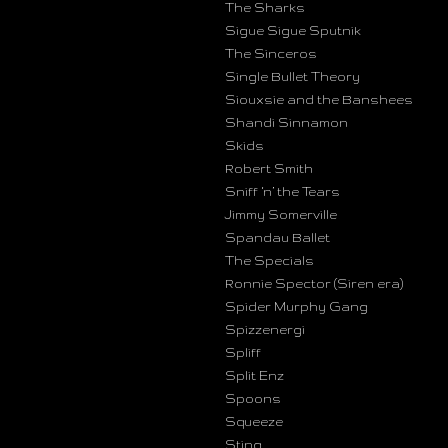
The Sharks
Sigue Sigue Sputnik
The Sinceros
Single Bullet Theory
Siouxsie and the Banshees
Shandi Sinnamon
Skids
Robert Smith
Sniff ‘n’ the Tears
Jimmy Somerville
Spandau Ballet
The Specials
Ronnie Spector (Siren era)
Spider Murphy Gang
Spizzenergi
Spliff
Split Enz
Spoons
Squeeze
Sting