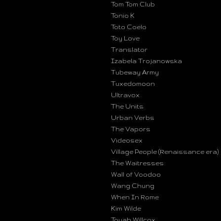
Tom Tom Club
Tonio K
Toto Coelo
Toy Love
Translator
Izabela Trojanowska
Tubeway Army
Tuxedomoon
Ultravox
The Units
Urban Verbs
The Vapors
Videosex
Village People (Renaissance era)
The Waitresses
Wall of Voodoo
Wang Chung
When In Rome
Kim Wilde
Toyah Willcox