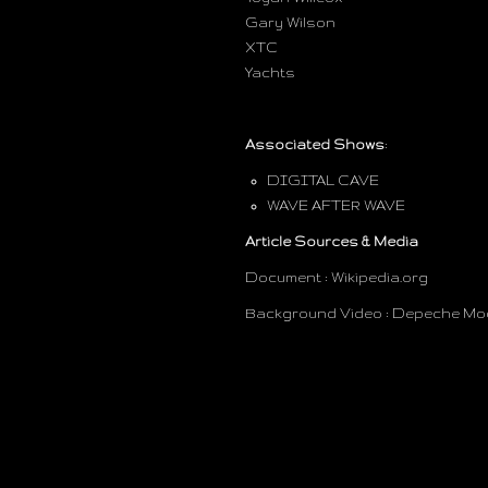
Gary Wilson
XTC
Yachts
Associated Shows
:
DIGITAL CAVE
WAVE AFTER WAVE
Article Sources & Media
Document : Wikipedia.org
Background Video : Depeche Mode