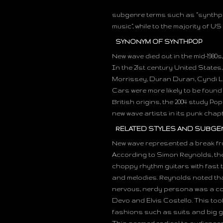
subgenre terms such as “synthpop
music”, while to the majority of US
SYNONYM OF SYNTHPOP
New wave died out in the mid-1980
In the 21st century United States,
Morrissey, Duran Duran, Cyndi L
Cars were more likely to be found 
British origins, the 2004 study 
new wave artists in its punk chap
RELATED STYLES AND SUBGE
New wave represented a break from
According to Simon Reynolds, the 
choppy rhythm guitars with fast
and melodies. Reynolds noted th
nervous, nerdy persona was a co
Devo and Elvis Costello. This too
fashions such as suits and big g