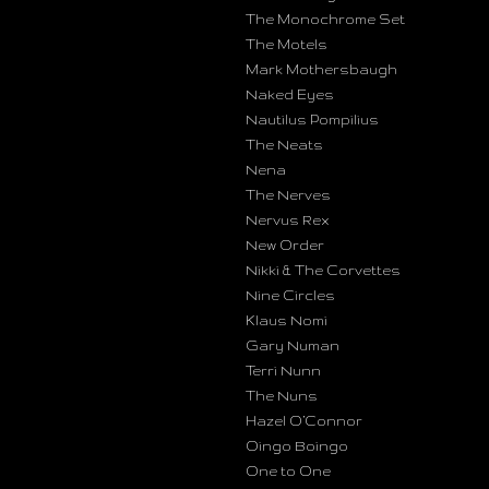
The Monochrome Set
The Motels
Mark Mothersbaugh
Naked Eyes
Nautilus Pompilius
The Neats
Nena
The Nerves
Nervus Rex
New Order
Nikki & The Corvettes
Nine Circles
Klaus Nomi
Gary Numan
Terri Nunn
The Nuns
Hazel O’Connor
Oingo Boingo
One to One