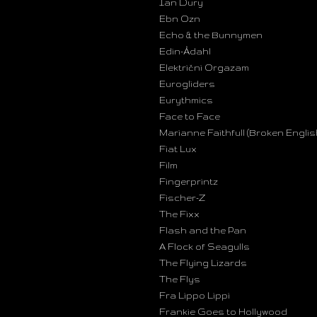
Ian Dury
Ebn Ozn
Echo & the Bunnymen
Edin-Ådahl
Električni Orgazam
Eurogliders
Eurythmics
Face to Face
Marianne Faithfull (Broken Englis
Fiat Lux
Film
Fingerprintz
Fischer-Z
The Fixx
Flash and the Pan
A Flock of Seagulls
The Flying Lizards
The Flys
Fra Lippo Lippi
Frankie Goes to Hollywood