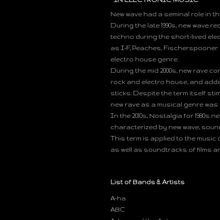
New wave had a seminal role in t
During the late 1990s, new wave r
techno during the short-lived el
as I-F, Peaches, Fischerspooner a
electro house genre.
During the mid 2000s, new rave c
rock and electro house, and adde
sticks. Despite the term itself sti
new rave as a musical genre was
In the 2010s, Nostalgia for 1980s 
characterized by new wave, soundt
This term is applied to the music 
as well as soundtracks of films a
List of Bands & Artists
A-ha
ABC