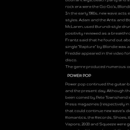
rock era were the Go-Go’s, Blond
In the early 1980s, new wave act
styles. Adam and the Ants and Bo
McLaren, used Burundi-style dru
positivity reviewed as a breakth
Frantz said that he found out abou
single “Rapture” by Blondie was
Freddie appeared in the video fo
disco.
The genre produced numerous on
POWER POP
Power pop continued the guitar-ba
and the present day. Although th
been coined by Pete Townshend in
Press magazines (respectively in 
that could continue new wave’s di
Romantics, the Records, Shoes, th
Vapors, 20/20 and Squeeze were g