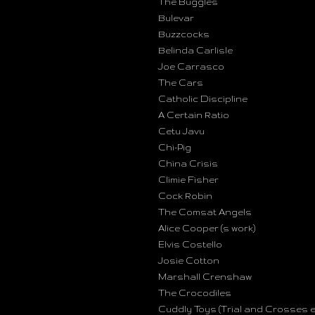
The Buggles
Bulevar
Buzzcocks
Belinda Carlisle
Joe Carrasco
The Cars
Catholic Discipline
A Certain Ratio
Cetu Javu
Chi-Pig
China Crisis
Climie Fisher
Cock Robin
The Comsat Angels
Alice Cooper (s work)
Elvis Costello
Josie Cotton
Marshall Crenshaw
The Crocodiles
Cuddly Toys (Trial and Crosses e