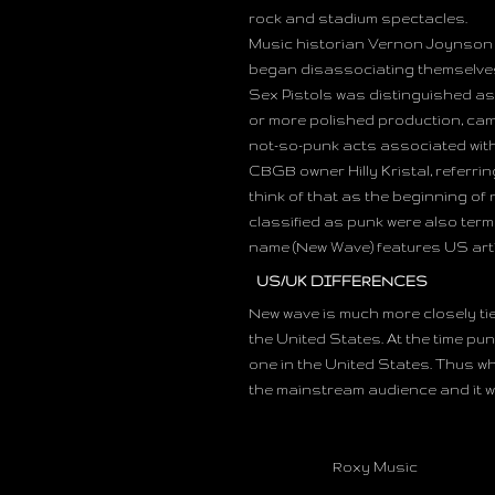
rock and stadium spectacles.
Music historian Vernon Joynson c
began disassociating themselves
Sex Pistols was distinguished as 
or more polished production, came
not-so-punk acts associated with 
CBGB owner Hilly Kristal, referring
think of that as the beginning of
classified as punk were also ter
name (New Wave) features US art
US/UK DIFFERENCES
New wave is much more closely ti
the United States. At the time p
one in the United States. Thus wh
the mainstream audience and it w
Roxy Music