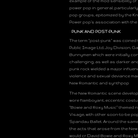
example of the mod sensibility of
power pop in general, particularl
pop groups, epitomized by the Kn
Power pop’s association with the 
PUNK AND POST-PUNK
The term “post-punk” was coined
Public Image Ltd, Joy Division, G
Bunnymen which were initially co
challenging, as well as darker a
punk rock wielded a major influen
violence and sexual deviance made
New Romantic and synthpop
The New Romantic scene developed 
wore flamboyant, eccentric costu
“Bowie and Roxy Music” themed n
Visage, with other soon-to-be po
Spandau Ballet. Around the same
the acts that arose from the New
would cr David Bowie and Roxy Mus