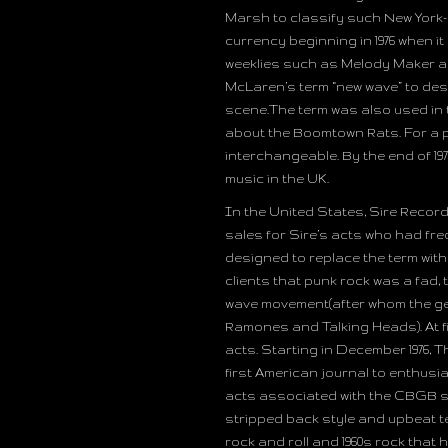
Marsh to classify such New York
currency beginning in 1976 when 
weeklies such as Melody Maker a
McLaren’s term “new wave” to des
scene.The term was also used in
about the Boomtown Rats. For a pe
interchangeable. By the end of 19
music in the UK.
In the United States, Sire Recor
sales for Sire’s acts who had fre
designed to replace the term with
clients that punk rock was a fad, 
wave movement(after whom the gen
Ramones and Talking Heads). At fir
acts. Starting in December 1976, 
first American journal to enthusias
acts associated with the CBGB sc
stripped back style and upbeat t
rock and roll and 1960s rock that