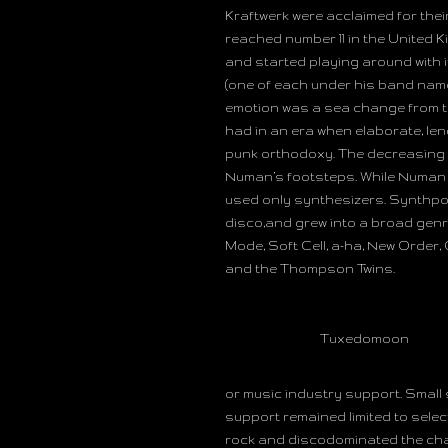
Kraftwerk were acclaimed for thei
reached number 11 in the United K
and started playing around with i
(one of each under his band nam
emotion was a sea change from t
had in an era when elaborate, len
punk orthodoxy. The decreasing pr
Numan’s footsteps. While Numan a
used only synthesizers. Synthpop 
disco,and grew into a broad gen
Mode, Soft Cell, a-ha, New Order
and the Thompson Twins.
Tuxedomoon
or music industry support. Small 
support remained limited to selec
rock and discodominated the cha