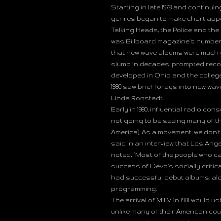
Starting in late 1978 and continui
genres began to make chart appe
Talking Heads, the Police and the
was Billboard magazine’s number 
that new wave albums were much c
slump in decades, prompted rec
developed in Ohio and the college
1980 saw brief forays into new wa
Linda Ronstadt.
Early in 1980, influential radio c
not going to be seeing many of th
America). As a movement, we don’t
said in an interview that Los An
noted, “Most of the people who cal
success of Devo’s socially critic
had successful debut albums, alon
programming.
The arrival of MTV in 1981 would u
unlike many of their American cou