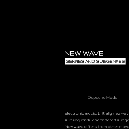
NEW WAVE
GENRES AND SUBGENRES
Depeche Mode
electronic music. Initially new wa
subsequently engendered subgen
New wave differs from other move