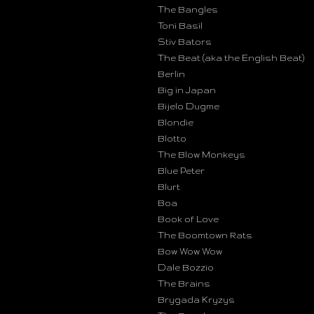
The Bangles
Toni Basil
Stiv Bators
The Beat (aka the English Beat)
Berlin
Big in Japan
Bijelo Dugme
Blondie
Blotto
The Blow Monkeys
Blue Peter
Blurt
Boa
Book of Love
The Boomtown Rats
Bow Wow Wow
Dale Bozzio
The Brains
Brygada Kryzys