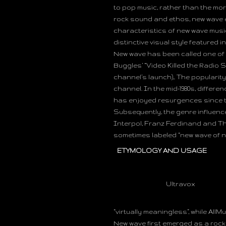
to pop music, rather than the mor
rock sound and ethos, new wave e
characteristics of new wave musi
distinctive visual style featured 
New wave has been called one of th
Buggles’ “Video Killed the Radio 
channel’s launch),. The popularity
channel. In the mid-1980s, diffe
has enjoyed resurgences since the 
Subsequently, the genre influence
Interpol, Franz Ferdinand and Th
sometimes labeled “new wave of n
ETYMOLOGY AND USAGE
Ultravox
“virtually meaningless”, while AllMu
New wave first emerged as a rock 