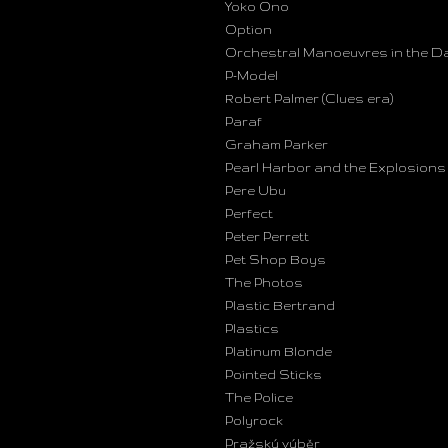
Yoko Ono
Option
Orchestral Manoeuvres in the D
P-Model
Robert Palmer (Clues era)
Paraf
Graham Parker
Pearl Harbor and the Explosions
Pere Ubu
Perfect
Peter Perrett
Pet Shop Boys
The Photos
Plastic Bertrand
Plastics
Platinum Blonde
Pointed Sticks
The Police
Polyrock
Pražský výběr