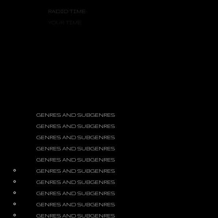
RADIO TIME:
YOUR TIME:
GENRES AND SUBGENRES
GENRES AND SUBGENRES
AVANT-GARDE
GENRES AND SUBGENRES
OUR MUSIC GENRES
COLD WAVE
GENRES AND SUBGENRES
TUESDAY, 25 DECEMBER 2018
DARK AMBIENT
GENRES AND SUBGENRES
MONDAY, 24 DECEMBER 2018
DARK CABARET
GENRES AND SUBGENRES
SUNDAY, 23 DECEMBER 2018
DARKWAVE
GENRES AND SUBGENRES
SATURDAY, 22 DECEMBER 2018
DEATHROCK
GENRES AND SUBGENRES
FRIDAY, 21 DECEMBER 2018
ELECTRO-INDUSTRIAL (AGGROTECH)
GENRES AND SUBGENRES
THURSDAY, 20 DECEMBER 2018
ELECTRONIC BODY MUSIC [EBM]
GENRES AND SUBGENRES