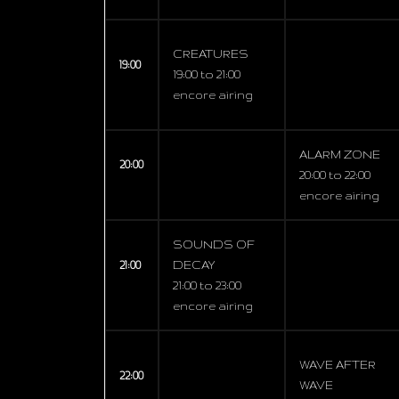
CREATURES
19:00
19:00
to
21:00
encore airing
ALARM ZONE
20:00
20:00
to
22:00
encore airing
SOUNDS OF
21:00
DECAY
21:00
to
23:00
encore airing
WAVE AFTER
22:00
WAVE