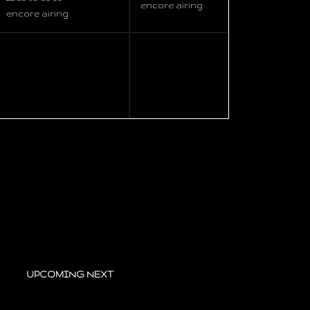
encore airing
encore airing
UPCOMING NEXT