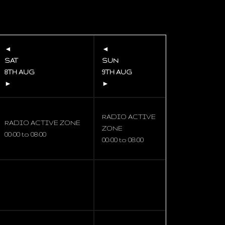
◄
◄
SAT
SUN
8TH AUG
9TH AUG
►
►
RADIO ACTIVE
RADIO ACTIVE ZONE
ZONE
00:00
to
08:00
00:00
to
08:00