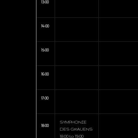
13:00
14:00
15:00
16:00
17:00
SYMPHONIE
18:00
DES GRAUENS
18:00
to
19:00