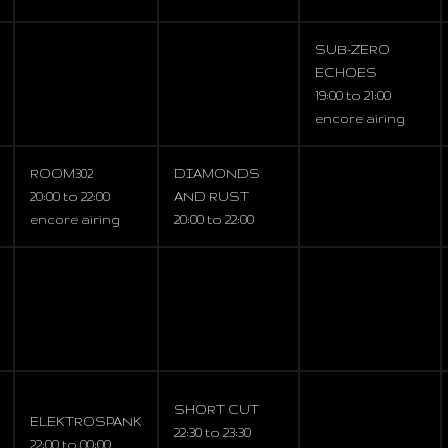
SUB-ZERO
ECHOES
19:00
to
21:00
encore airing
ROOM302
DIAMONDS
20:00
to
22:00
AND RUST
20:00
to
22:00
encore airing
SHORT CUT
ELEKTROSPANK
22:30
to
23:30
22:00
to
00:00