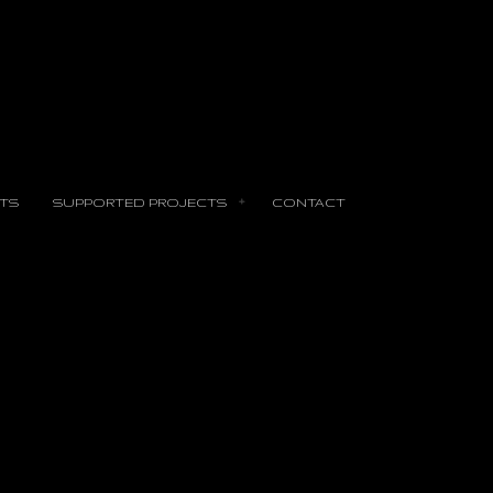
TS
SUPPORTED PROJECTS
CONTACT