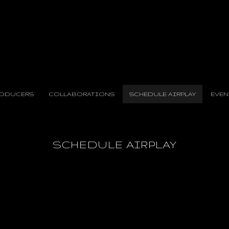
ODUCERS
COLLABORATIONS
SCHEDULE AIRPLAY
EVEN
SCHEDULE AIRPLAY