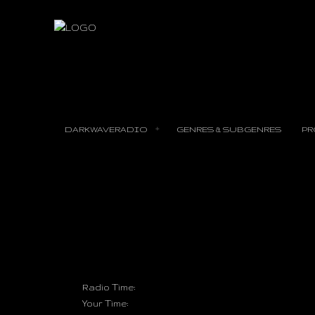
DARKWAVERADIO
GENRES & SUBGENRES
PR
Radio Time:
Your Time: