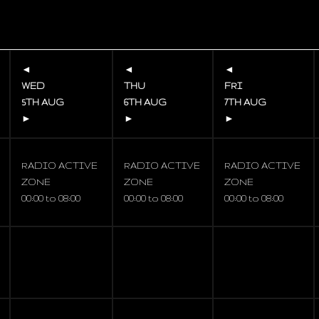
◄
◄
◄
WED
THU
FRI
5TH AUG
6TH AUG
7TH AUG
►
►
►
RADIO ACTIVE
RADIO ACTIVE
RADIO ACTIVE
ZONE
ZONE
ZONE
00:00
to
08:00
00:00
to
08:00
00:00
to
08:00