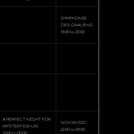
SYMPHONIE
DES GRAUENS
19:00
to
20:00
A PERFECT NIGHT FOR
NOX MUSIC
MYSTERY [GR-UK]
22:00
to
00:00
22:00
to
00:00