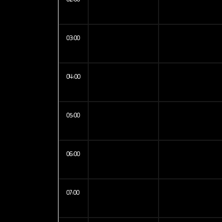
03:00
04:00
05:00
06:00
07:00