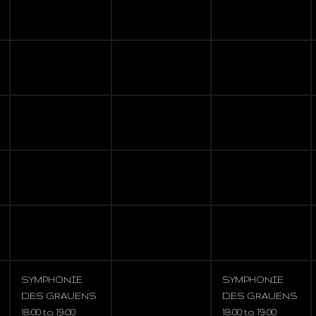
SYMPHONIE
SYMPHONIE
DES GRAUENS
DES GRAUENS
18:00
to
19:00
18:00
to
19:00