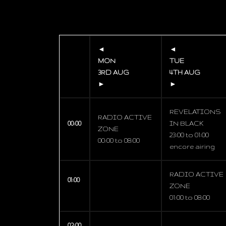
◄
◄
MON
TUE
3RD AUG
4TH AUG
►
►
REVELATIONS
RADIO ACTIVE
00:00
IN BLACK
ZONE
23:00
to
01:00
00:00
to
08:00
encore airing
RADIO ACTIVE
01:00
ZONE
01:00
to
08:00
02:00