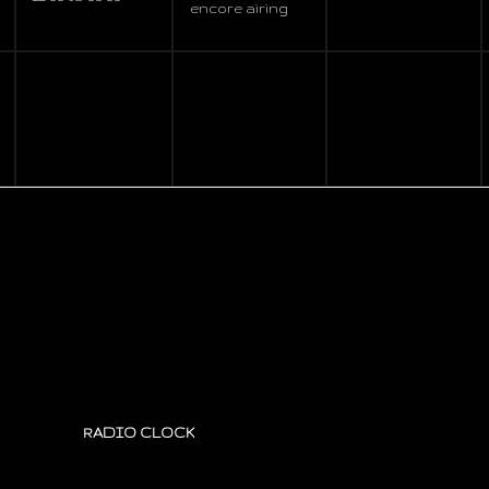
encore airing
RADIO CLOCK