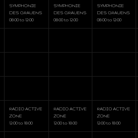
SYMPHONIE
SYMPHONIE
SYMPHONIE
DES GRAUENS
DES GRAUENS
DES GRAUENS
08:00
to
12:00
08:00
to
12:00
08:00
to
12:00
RADIO ACTIVE
RADIO ACTIVE
RADIO ACTIVE
ZONE
ZONE
ZONE
12:00
to
18:00
12:00
to
18:00
12:00
to
18:00