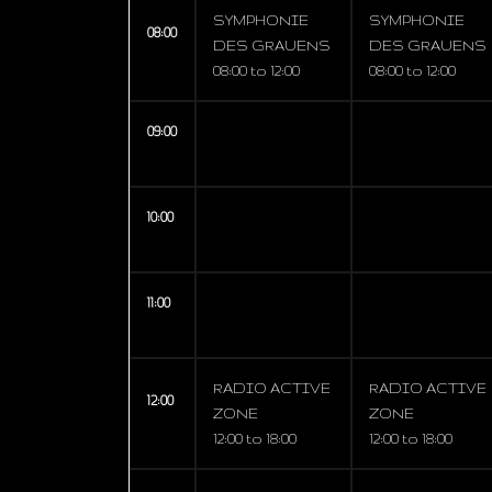
SYMPHONIE
SYMPHONIE
08:00
DES GRAUENS
DES GRAUENS
08:00
to
12:00
08:00
to
12:00
09:00
10:00
11:00
RADIO ACTIVE
RADIO ACTIVE
12:00
ZONE
ZONE
12:00
to
18:00
12:00
to
18:00