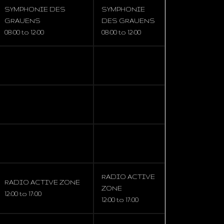
SYMPHONIE DES
SYMPHONIE
GRAUENS
DES GRAUENS
08:00
to
12:00
08:00
to
12:00
RADIO ACTIVE
RADIO ACTIVE ZONE
ZONE
12:00
to
17:00
12:00
to
17:00