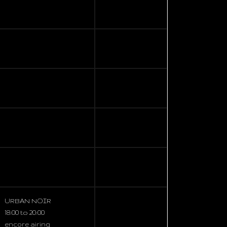
URBAN NOIR
18:00
to
20:00
encore airing