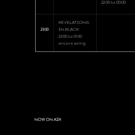
22:00
to
00:00
REVELATIONS
23:00
IN BLACK
23:00
to
01:00
encore airing
NOW ON AIR