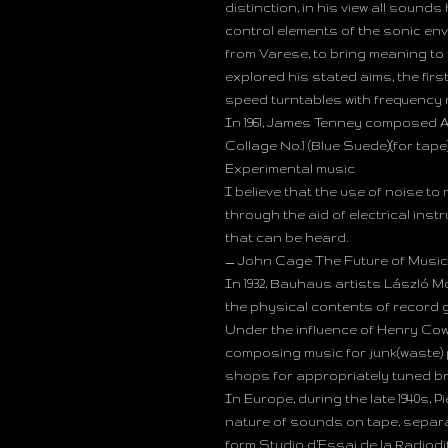
distinction, in his view all sound
control elements of the sonic e
from Varese, to bring meaning to 
explored his stated aims, the fir
speed turntables with frequency 
In 1961, James Tenney composed A
Collage No.1 (Blue Suede)(for tap
Experimental music
I believe that the use of noise t
through the aid of electrical ins
that can be heard.
— John Cage The Future of Music: 
In 1932, Bauhaus artists László 
the physical contents of record 
Under the influence of Henry Cow
composing music for junk(waste)
shops for appropriately tuned br
In Europe, during the late 1940s, 
nature of sounds on tape, separat
form Studio d’Essai de la Radiodif