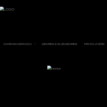
DARKWAVERADIO
GENRES & SUBGENRES
PRODUCERS