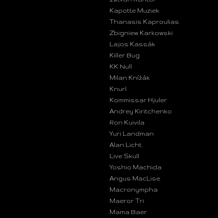
Kapotte Muziek
Thanasis Kaproulias
Zbigniew Karkowski
Lajos Kassák
Killer Bug
KK Null
Milan Knížák
Knurl
Kommissar Hjuler
Andrey Kiritchenko
Ron Kuivila
Yuri Landman
Alan Licht
Live Skull
Yoshio Machida
Angus MacLise
Macronympha
Maeror Tri
Mama Baer