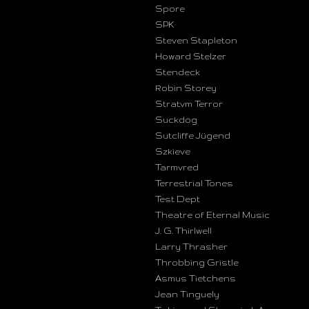
Spore
SPK
Steven Stapleton
Howard Stelzer
Stendeck
Robin Storey
Stratvm Terror
Suckdog
Sutcliffe Jügend
Szkieve
Tarmvred
Terrestrial Tones
Test Dept
Theatre of Eternal Music
J. G. Thirlwell
Larry Thrasher
Throbbing Gristle
Asmus Tietchens
Jean Tinguely