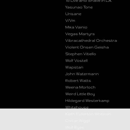
To Live and Shave in L.A.
Yasunao Tone
Unsane
V/Vm
Mika Vainio
Vegas Martyrs
Vibracathedral Orchestra
Violent Onsen Geisha
Stephen Vitiello
Wolf Vostell
Wapstan
John Watermann
Robert Watts
Weena Morloch
Weird Little Boy
Hildegard Westerkamp
Whitehouse
Keith Fullerton Whitman
Oscar Wiggli
Wolf Eyes