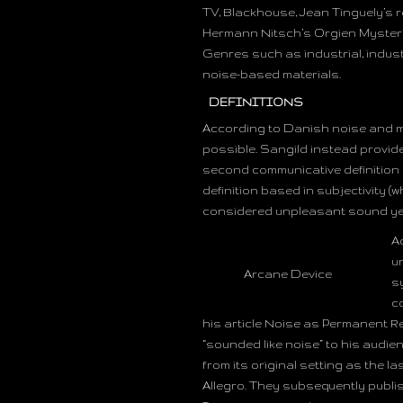
TV, Blackhouse, Jean Tinguely’s r
Hermann Nitsch’s Orgien Mysteri
Genres such as industrial, industr
noise-based materials.
DEFINITIONS
According to Danish noise and mus
possible. Sangild instead provides
second communicative definition 
definition based in subjectivity 
considered unpleasant sound yes
A
u
Arcane Device
s
c
his article Noise as Permanent Re
“sounded like noise” to his audie
from its original setting as the la
Allegro. They subsequently publis