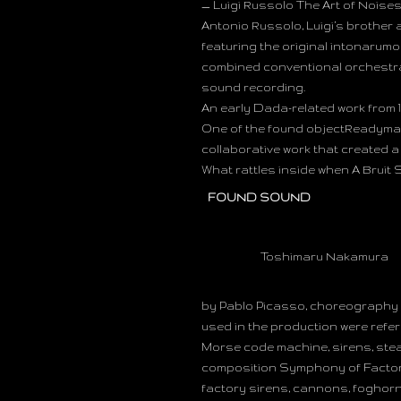
— Luigi Russolo The Art of Noises (
Antonio Russolo, Luigi’s brother 
featuring the original intonarumo
combined conventional orchestral
sound recording.
An early Dada-related work from 1
One of the found objectReadymad
collaborative work that created 
What rattles inside when A Bruit
FOUND SOUND
Toshimaru Nakamura
by Pablo Picasso, choreography b
used in the production were refe
Morse code machine, sirens, stea
composition Symphony of Factory
factory sirens, cannons, foghorns