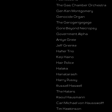
The Gas Chamber Orchestra
Gen Ken Montgomery
Genocide Organ
The Gerogerigegege
Gore Beyond Necropsy
Government Alpha
Antye Greie
Jeff Greinke
Hafler Trio
Keiji Haino
Hair Police
Halaka
Hanatarash
Harry Pussy
Russell Haswell
The Haters
Raoul Hausmann
Carl Michael von Hausswolff
Tim Hawkinson