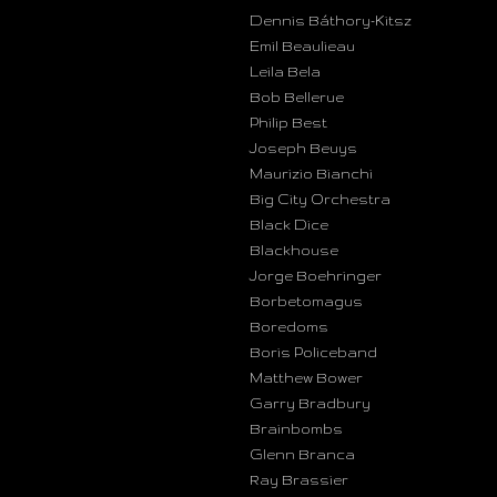
Dennis Báthory-Kitsz
Emil Beaulieau
Leila Bela
Bob Bellerue
Philip Best
Joseph Beuys
Maurizio Bianchi
Big City Orchestra
Black Dice
Blackhouse
Jorge Boehringer
Borbetomagus
Boredoms
Boris Policeband
Matthew Bower
Garry Bradbury
Brainbombs
Glenn Branca
Ray Brassier