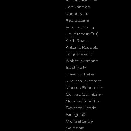
Richard Ramirez
Lee Ranaldo
Rat at Rat R
Red Square
Peter Rehberg
Boyd Rice (NON)
Keith Rowe
Antonio Russolo
Luigi Russolo
Walter Ruttmann
Sachiko M
David Schafer
R. Murray Schafer
Marcus Schmickler
Conrad Schnitzler
Nicolas Schöffer
Severed Heads
Smegma0
Michael Snow
Solmania