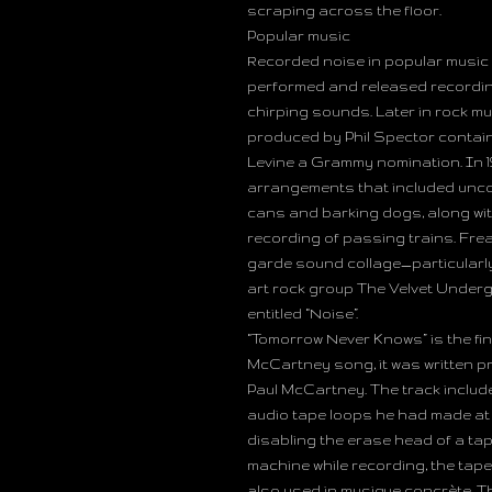
scraping across the floor.
Popular music
Recorded noise in popular music c
performed and released recording
chirping sounds. Later in rock mu
produced by Phil Spector contain
Levine a Grammy nomination. In 
arrangements that included uncon
cans and barking dogs, along wi
recording of passing trains. Fre
garde sound collage—particularly
art rock group The Velvet Underg
entitled “Noise”.
“Tomorrow Never Knows” is the fin
McCartney song, it was written p
Paul McCartney. The track include
audio tape loops he had made at
disabling the erase head of a ta
machine while recording, the tape
also used in musique concrète. The