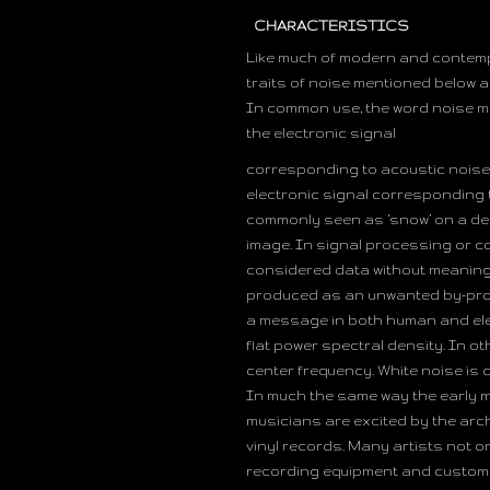
CHARACTERISTICS
Like much of modern and contempo
traits of noise mentioned below 
In common use, the word noise me
the electronic signal
corresponding to acoustic noise 
electronic signal corresponding t
commonly seen as ‘snow’ on a deg
image. In signal processing or c
considered data without meaning; t
produced as an unwanted by-produ
a message in both human and elec
flat power spectral density. In o
center frequency. White noise is 
In much the same way the early m
musicians are excited by the arch
vinyl records. Many artists not o
recording equipment and custom so