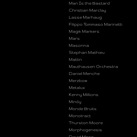
Man Is the Bastard
Christian Marclay
Lasse Marhaug
Filippo Tommaso Marinetti
Magik Markers
Mars
Masonna
Stephan Mathieu
Mattin
Mauthausen Orchestra
Daniel Menche
Merzbow
Metalux
Kenny Millions
Minóy
Monde Bruits
Monotract
Thurston Moore
Morphogenesis
David Moss