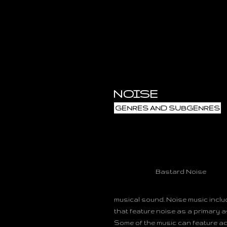
NOISE
GENRES AND SUBGENRES
Bastard Noise
musical sound. Noise music inclu
that feature noise as a primary a
Some of the music can feature aco