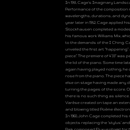
In 1951, Cage’s Imaginary Landscap
Performance of the composition n
wavelengths, durations, and dyna
year later in 1952, Cage applied h
Stockhausen completed a modest 
his famous work Williams Mix, w
to the demands of the I Ching. Ca
unveiled the first art “happening” 
piece”. The premiere of 4’33” was
the lid of the piano. Some time lat
again having played nothing, he c
rose from the piano. The piece h
else on stage having made any de
turning the pages of the score. 
there is no such thing as silence
Varèse created on tape an extend
and blowing titled Poème électron
In 1960, John Cage completed his
objects replacing the ‘stylus’ an
Paik composed Fluxusobjekt for fi