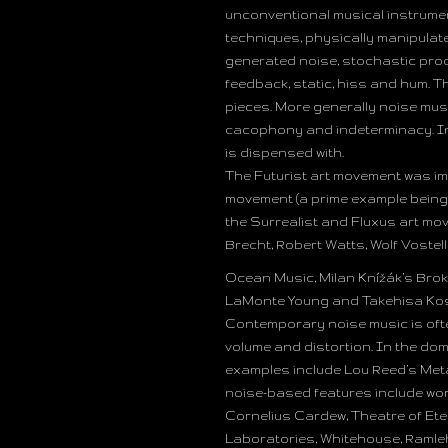
unconventional musical instrumen
techniques, physically manipulat
generated noise, stochastic proc
feedback, static, hiss and hum. 
pieces. More generally noise mus
cacophony and indeterminacy. In
is dispensed with.
The Futurist art movement was im
movement (a prime example being t
the Surrealist and Fluxus art mo
Brecht, Robert Watts, Wolf Vostel
Ocean Music, Milan Knížák’s Bro
LaMonte Young and Takehisa Kos
Contemporary noise music is oft
volume and distortion. In the dom
examples include Lou Reed’s Meta
noise-based features include wo
Cornelius Cardew, Theatre of Ete
Laboratories, Whitehouse, Ramleh,