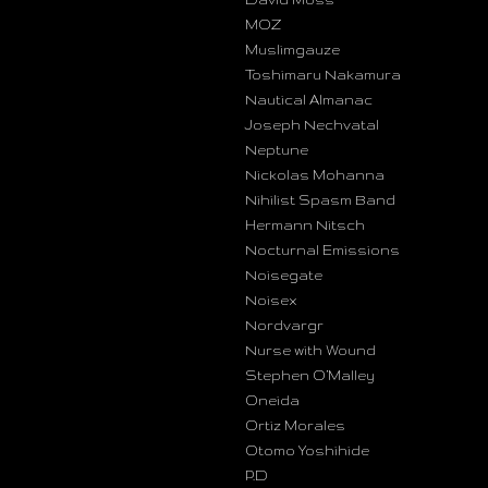
MOZ
Muslimgauze
Toshimaru Nakamura
Nautical Almanac
Joseph Nechvatal
Neptune
Nickolas Mohanna
Nihilist Spasm Band
Hermann Nitsch
Nocturnal Emissions
Noisegate
Noisex
Nordvargr
Nurse with Wound
Stephen O’Malley
Oneida
Ortiz Morales
Otomo Yoshihide
P.D