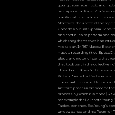
young Japanese musicians, inclu
two tape recordings of noise mus
traditional musical instruments al
Moreover, the speed of the tape 
Canada’s Nihilist Spasm Band, the
and continues to perform and rec
which they themselves had influ
Hijokaidan. In 1967, Musica Elettr
made a recording titled SpaceCr
glass and motor oil cans that was
they took part in the collective no
The art critic Rosalind Krauss ar
Richard Serra had “entered a sit
modernist.” Sound art found itsel
Antiform process art became the 
process by which it is made.[66] 
for example the La Monte Young Fl
Tables, Benches, Etc. Young’s co
window panes and his Poem for Tab