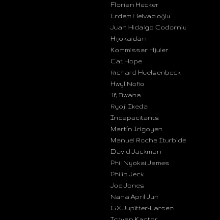
Florian Hecker
Erdem Helvacıoğlu
Juan Hidalgo Codorniu
Hijokaidan
Kommissar Hjuler
Cat Hope
Richard Huelsenbeck
Hwyl Nofio
If, Bwana
Ryoji Ikeda
Incapacitants
Martín Irigoyen
Manuel Rocha Iturbide
David Jackman
Phil Nyokai James
Philip Jeck
Joe Jones
Nana April Jun
GX Jupitter-Larsen
Istvan Kantor