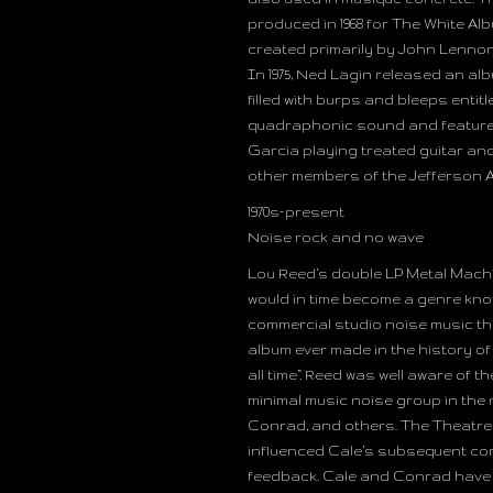
produced in 1968 for The White Al
created primarily by John Lenno
In 1975, Ned Lagin released an al
filled with burps and bleeps ent
quadraphonic sound and featured
Garcia playing treated guitar an
other members of the Jefferson A
1970s–present
Noise rock and no wave
Lou Reed’s double LP Metal Machin
would in time become a genre kno
commercial studio noise music tha
album ever made in the history of
all time”. Reed was well aware of
minimal music noise group in the 
Conrad, and others. The Theatre 
influenced Cale’s subsequent co
feedback. Cale and Conrad have 