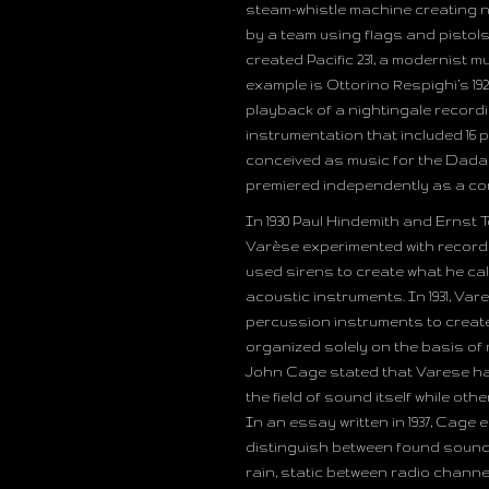
steam-whistle machine creating n
by a team using flags and pistols 
created Pacific 231, a modernist 
example is Ottorino Respighi’s 1
playback of a nightingale recordin
instrumentation that included 16 pi
conceived as music for the Dada f
premiered independently as a con
In 1930 Paul Hindemith and Ernst
Varèse experimented with records
used sirens to create what he cal
acoustic instruments. In 1931, Vare
percussion instruments to create 
organized solely on the basis of
John Cage stated that Varese had
the field of sound itself while oth
In an essay written in 1937, Cage
distinguish between found sounds
rain, static between radio channel