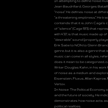
In attempting to define noise music
Jean Baudrillard, Georges Batail
“noise”. He defines noise at differ
“a threatening emptiness”. He tra
contends that it is John Cage’s c
of “silence” (Cage 1973), that rep
with 4’33”, is that music made up 
“desirable” sound (properly playe
Erik Satie to NON to Glenn Branc
genre, but it is also a genre that 
music can come in all styles, refe
does it mean to be categorized, cat
Writer Douglas Kahn, in his work N
of noise as a medium and explore
Eisenstein, Fluxus, Allan Kaprow,
Vertov.
In Noise: The Political Economy o
and the future of society. He indi
demonstrates how noise acts as 
political realities.