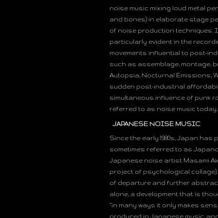
noise music mixing loud metal pe
and bones) in elaborate stage pe
of noise production techniques. I
particularly evident in the reco
movements influential to post-in
such as assemblage, montage, bri
Autopsia, Nocturnal Emissions, W
sudden post-industrial affordabil
simultaneous influence of punk r
referred to as noise music today.
JAPANESE NOISE MUSIC
Since the early 1980s, Japan has 
sometimes referred to as Japano
Japanese noise artist Masami Aki
project of psychological collage).
of departure and further abstrac
alone, a development that is thou
“in many ways it only makes sense
produced in Japanese music, and in