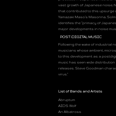
vast growth of Japanese noise, f
that contributed to this upsurge o
Yamazaki Maso’s Masonna, Solman
identifies the “primacy of Japane
major developments in noise music
POST-DIGITAL MUSIC
Following the wake of industrial 
musicians whose ambient, microso
to this development as a postdigi
music has seen wide distribution 
releases. Steve Goodman charact
virus.”
List of Bands and Artists
Abruptum
AIDS Wolf
An Albatross