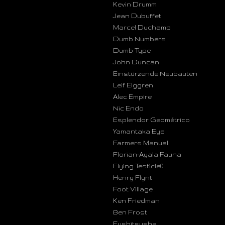
Kevin Drumm
Jean Dubuffet
Marcel Duchamp
Dumb Numbers
Dumb Type
John Duncan
Einstürzende Neubauten
Leif Elggren
Alec Empire
Nic Endo
Esplendor Geométrico
Yamantaka Eye
Farmers Manual
Florian-Ayala Fauna
Flying Testicle0
Henry Flynt
Foot Village
Ken Friedman
Ben Frost
Fushitsusha