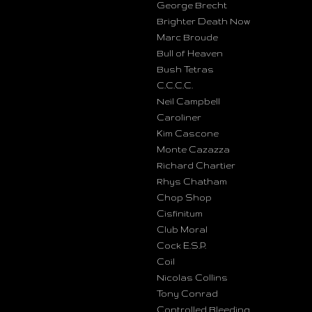
George Brecht
Brighter Death Now
Marc Broude
Bull of Heaven
Bush Tetras
C.C.C.C.
Neil Campbell
Caroliner
Kim Cascone
Monte Cazazza
Richard Chartier
Rhys Chatham
Chop Shop
Cisfinitum
Club Moral
Cock E.S.P.
Coil
Nicolas Collins
Tony Conrad
Controlled Bleeding