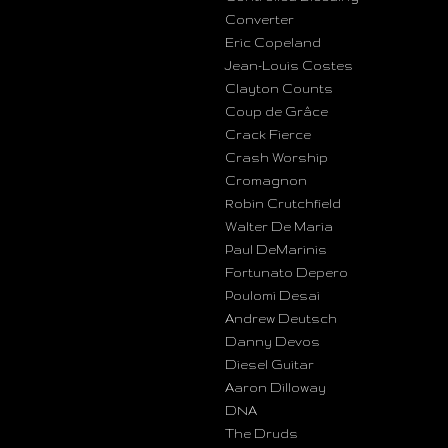
Converter
Eric Copeland
Jean-Louis Costes
Clayton Counts
Coup de Grâce
Crack Fierce
Crash Worship
Cromagnon
Robin Crutchfield
Walter De Maria
Paul DeMarinis
Fortunato Depero
Poulomi Desai
Andrew Deutsch
Danny Devos
Diesel Guitar
Aaron Dilloway
DNA
The Druds