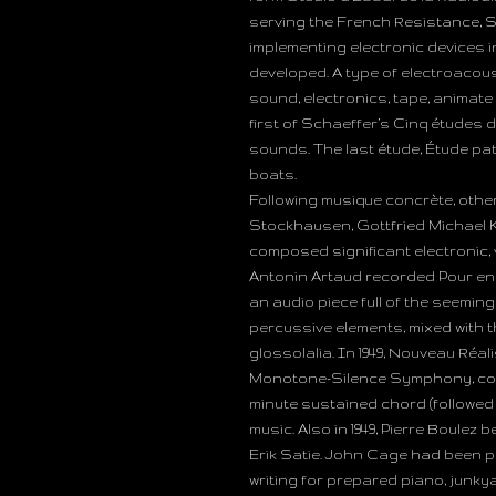
serving the French Resistance, 
implementing electronic devices 
developed. A type of electroacous
sound, electronics, tape, animat
first of Schaeffer’s Cinq études 
sounds. The last étude, Étude p
boats.
Following musique concrète, othe
Stockhausen, Gottfried Michael K
composed significant electronic, 
Antonin Artaud recorded Pour en 
an audio piece full of the seemi
percussive elements, mixed with 
glossolalia. In 1949, Nouveau Ré
Monotone-Silence Symphony, concei
minute sustained chord (followed
music. Also in 1949, Pierre Boulez
Erik Satie. John Cage had been pu
writing for prepared piano, junky