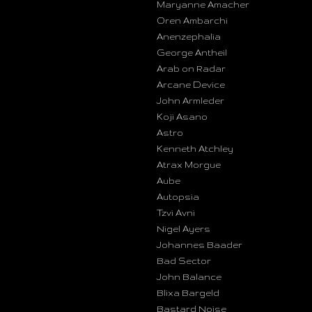
Maryanne Amacher
Oren Ambarchi
Anenzephalia
George Antheil
Arab on Radar
Arcane Device
John Armleder
Koji Asano
Astro
Kenneth Atchley
Atrax Morgue
Aube
Autopsia
Tzvi Avni
Nigel Ayers
Johannes Baader
Bad Sector
John Balance
Blixa Bargeld
Bastard Noise