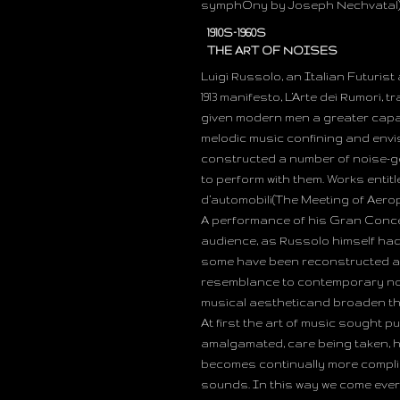
symphOny by Joseph Nechvatal)
1910S–1960S
THE ART OF NOISES
Luigi Russolo, an Italian Futurist 
1913 manifesto, L’Arte dei Rumori, 
given modern men a greater capa
melodic music confining and envi
constructed a number of noise-g
to perform with them. Works entit
d’automobili(The Meeting of Aeropl
A performance of his Gran Concert
audience, as Russolo himself had
some have been reconstructed an
resemblance to contemporary noi
musical aestheticand broaden the
At first the art of music sought 
amalgamated, care being taken, ho
becomes continually more compli
sounds. In this way we come ever