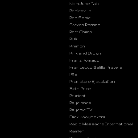
Nam June Paik
Panicsville
Pan Sonic
Steven Parrino
Part Chimp
PBK
Pimmon
Pink and Brown
Franz Pomassl
Francesco Balilla Pratella
PRE
Premature Ejaculation
Seth Price
Prurient
Psyclones
Psychic TV
Dick Raaymakers
Radio Massacre International
Ramleh