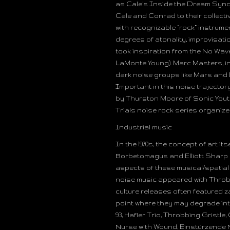
as Cale’s Inside the Dream Synd
Cale and Conrad to their collecti
with recognizable “rock” instrumen
degrees of atonality, improvisati
took inspiration from the No Wa
LaMonte Young). Marc Masters, in
dark noise groups like Mars and
Important in this noise trajector
by Thurston Moore of Sonic Youth
Trials noise rock series organize
Industrial music
In the 1970s, the concept of art 
Borbetomagus and Elliott Sharp
aspects of these musical/spatial
noise music appeared with Throbb
culture releases often featured z
point where they may degrade into 
93, Hafler Trio, Throbbing Gristl
Nurse with Wound, Einstürzende 