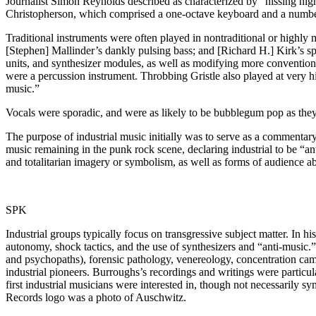
Journalist Simon Reynolds described as characterized by “hissing high
Christopherson, which comprised a one-octave keyboard and a number 
Traditional instruments were often played in nontraditional or highly
[Stephen] Mallinder’s dankly pulsing bass; and [Richard H.] Kirk’s spi
units, and synthesizer modules, as well as modifying more conventional 
were a percussion instrument. Throbbing Gristle also played at very 
music.”
Vocals were sporadic, and were as likely to be bubblegum pop as they 
The purpose of industrial music initially was to serve as a commentary
music remaining in the punk rock scene, declaring industrial to be “a
and totalitarian imagery or symbolism, as well as forms of audience a
SPK
Industrial groups typically focus on transgressive subject matter. In 
autonomy, shock tactics, and the use of synthesizers and “anti-music.”
and psychopaths), forensic pathology, venereology, concentration camp
industrial pioneers. Burroughs’s recordings and writings were particular
first industrial musicians were interested in, though not necessarily s
Records logo was a photo of Auschwitz.