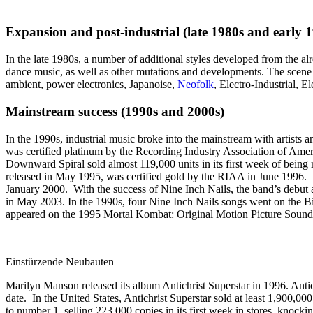
Expansion and post-industrial (late 1980s and early 
In the late 1980s, a number of additional styles developed from the al
dance music, as well as other mutations and developments. The scene 
ambient, power electronics, Japanoise,
Neofolk
, Electro-Industrial, 
Mainstream success (1990s and 2000s)
In the 1990s, industrial music broke into the mainstream with arti
was certified platinum by the Recording Industry Association of Ame
Downward Spiral sold almost 119,000 units in its first week of bein
released in May 1995, was certified gold by the RIAA in June 1996. 
January 2000. With the success of Nine Inch Nails, the band’s debut
in May 2003. In the 1990s, four Nine Inch Nails songs went on the Bi
appeared on the 1995 Mortal Kombat: Original Motion Picture Soundt
Einstürzende Neubauten
Marilyn Manson released its album Antichrist Superstar in 1996. Antich
date. In the United States, Antichrist Superstar sold at least 1,90
to number 1, selling 223,000 copies in its first week in stores, kno