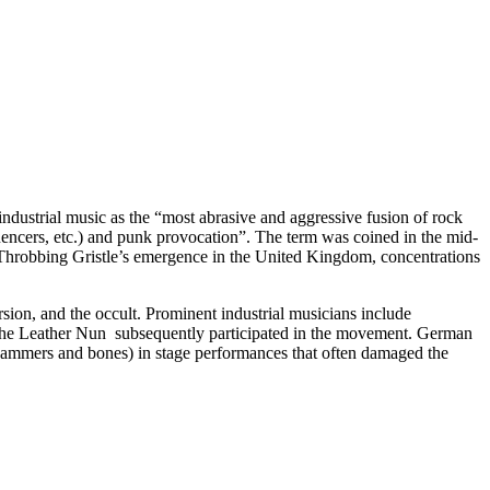
ndustrial music as the “most abrasive and aggressive fusion of rock
quencers, etc.) and punk provocation”. The term was coined in the mid-
Throbbing Gristle’s emergence in the United Kingdom, concentrations
ersion, and the occult. Prominent industrial musicians include
The Leather Nun subsequently participated in the movement. German
hammers and bones) in stage performances that often damaged the