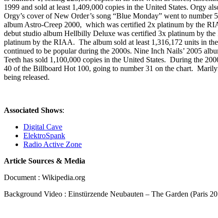
1999 and sold at least 1,409,000 copies in the United States. Orgy 
Orgy’s cover of New Order’s song “Blue Monday” went to number 56 
album Astro-Creep 2000, which was certified 2x platinum by the RIA
debut studio album Hellbilly Deluxe was certified 3x platinum by the
platinum by the RIAA. The album sold at least 1,316,172 units in the
continued to be popular during the 2000s. Nine Inch Nails’ 2005 albu
Teeth has sold 1,100,000 copies in the United States. During the 20
40 of the Billboard Hot 100, going to number 31 on the chart. Maril
being released.
Associated Shows
:
Digital Cave
ElektroSpank
Radio Active Zone
Article Sources & Media
Document : Wikipedia.org
Background Video : Einstürzende Neubauten – The Garden (Paris 20