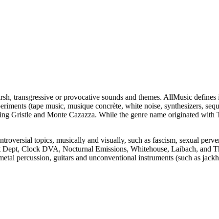
sh, transgressive or provocative sounds and themes. AllMusic defines i
xperiments (tape music, musique concrète, white noise, synthesizers, se
ing Gristle and Monte Cazazza. While the genre name originated with 
ontroversial topics, musically and visually, such as fascism, sexual perv
st Dept, Clock DVA, Nocturnal Emissions, Whitehouse, Laibach, and 
etal percussion, guitars and unconventional instruments (such as jack