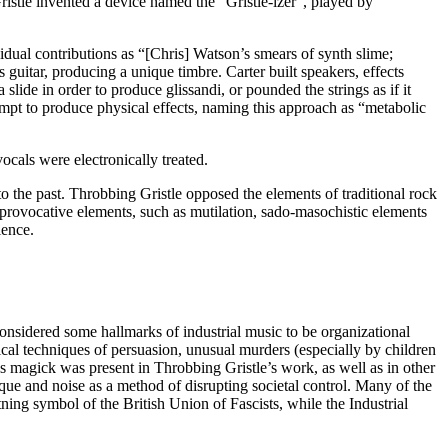
istle invented a device named the “Gristle-izer”, played by
dual contributions as “[Chris] Watson’s smears of synth slime;
 guitar, producing a unique timbre. Carter built speakers, effects
lide in order to produce glissandi, or pounded the strings as if it
mpt to produce physical effects, naming this approach as “metabolic
cals were electronically treated.
o the past. Throbbing Gristle opposed the elements of traditional rock
 provocative elements, such as mutilation, sado-masochistic elements
ience.
considered some hallmarks of industrial music to be organizational
gical techniques of persuasion, unusual murders (especially by children
s magick was present in Throbbing Gristle’s work, as well as in other
nique and noise as a method of disrupting societal control. Many of the
tning symbol of the British Union of Fascists, while the Industrial