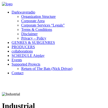
Darkwaveradio
Organization Structure
Corporate Area
Corporate Services “Legals”
Terms & Conditions
Disclaimer
Privacy – Policy
GENRES & SUBGENRES
PRODUCERS
collaborations
SCHEDULE Airplay
Events
Supported Projects
Return of The Bats (Nick Drivas)
Contact
Industrial