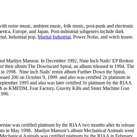
 with noise music, ambient music, folk music, post-punk and electronic
erica, Europe, and Japan. Post-industrial subgenres include dark
tal, Industrial pop,
Martial Industrial
, Power Noise, and witch house.
e, and Marilyn Manson. In December 1992, Nine Inch Nails’ EP Broken
e of their album The Downward Spiral, an album released in 1994. The
 in 1998. Nine inch Nails’ remix album Further Down the Spiral,
board 200 on October 9, 1999 and also was certified 2x platinum in
eptember 1995 and also was later certified 3x platinum by the RIAA
 such as KMFDM, Fear Factory, Gravity Kills and Sister Machine Gun
1996.
perstar was certified platinum by the RIAA two months after its release
platinum in May 1998. Marilyn Manson’s album Mechanical Animals went
t. Mechanical Animals was certified platinum by the RIAA in February