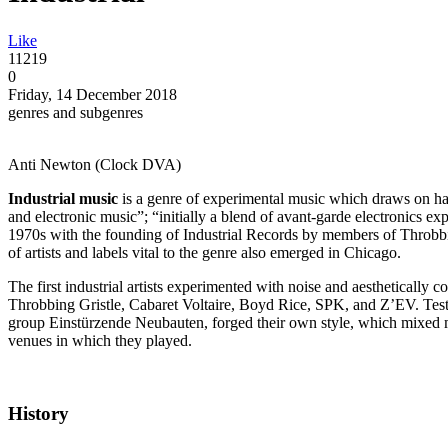
Like
11219
0
Friday, 14 December 2018
genres and subgenres
Anti Newton (Clock DVA)
Industrial music
is a genre of experimental music which draws on har
and electronic music”; “initially a blend of avant-garde electronics e
1970s with the founding of Industrial Records by members of Throbb
of artists and labels vital to the genre also emerged in Chicago.
The first industrial artists experimented with noise and aesthetically c
Throbbing Gristle, Cabaret Voltaire, Boyd Rice, SPK, and Z’EV. Te
group Einstürzende Neubauten, forged their own style, which mixed m
venues in which they played.
History