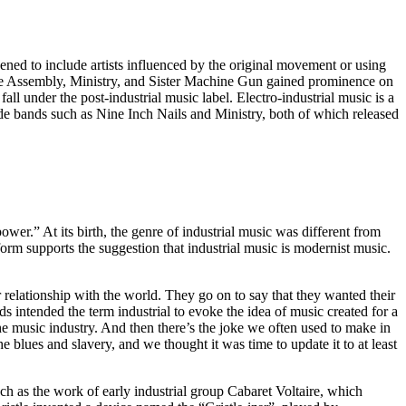
dened to include artists influenced by the original movement or using
ne Assembly, Ministry, and Sister Machine Gun gained prominence on
ll under the post-industrial music label. Electro-industrial music is a
ude bands such as Nine Inch Nails and Ministry, both of which released
wer.” At its birth, the genre of industrial music was different from
form supports the suggestion that industrial music is modernist music.
 relationship with the world. They go on to say that they wanted their
s intended the term industrial to evoke the idea of music created for a
the music industry. And then there’s the joke we often used to make in
 blues and slavery, and we thought it was time to update it to at least
uch as the work of early industrial group Cabaret Voltaire, which