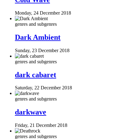
Monday, 24 December 2018
genres and subgenres
Dark Ambient
Sunday, 23 December 2018
genres and subgenres
dark cabaret
Saturday, 22 December 2018
genres and subgenres
darkwave
Friday, 21 December 2018
genres and subgenres