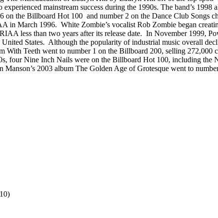
also experienced mainstream success during the 1990s. The band’s 1998
on the Billboard Hot 100 and number 2 on the Dance Club Songs char
A in March 1996. White Zombie’s vocalist Rob Zombie began creating p
 RIAA less than two years after its release date. In November 1999, P
 United States. Although the popularity of industrial music overall de
m With Teeth went to number 1 on the Billboard 200, selling 272,000 co
00s, four Nine Inch Nails were on the Billboard Hot 100, including the
yn Manson’s 2003 album The Golden Age of Grotesque went to number 1 o
10)