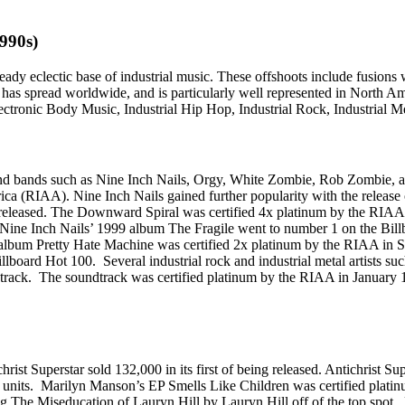
1990s)
ready eclectic base of industrial music. These offshoots include fusions
has spread worldwide, and is particularly well represented in North Am
Electronic Body Music, Industrial Hip Hop, Industrial Rock, Industrial Me
sts and bands such as Nine Inch Nails, Orgy, White Zombie, Rob Zombi
rica (RIAA). Nine Inch Nails gained further popularity with the releas
g released. The Downward Spiral was certified 4x platinum by the RIAA
Nine Inch Nails’ 1999 album The Fragile went to number 1 on the Bill
 album Pretty Hate Machine was certified 2x platinum by the RIAA in S
llboard Hot 100. Several industrial rock and industrial metal artists
rack. The soundtrack was certified platinum by the RIAA in January 
rist Superstar sold 132,000 in its first of being released. Antichrist Su
0,000 units. Marilyn Manson’s EP Smells Like Children was certified 
cking The Miseducation of Lauryn Hill by Lauryn Hill off of the top spo