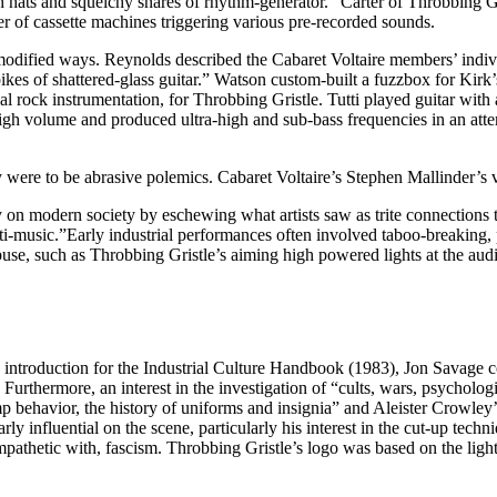
 hats and squelchy snares of rhythm-generator.” Carter of Throbbing Gr
of cassette machines triggering various pre-recorded sounds.
 modified ways. Reynolds described the Cabaret Voltaire members’ indivi
kes of shattered-glass guitar.” Watson custom-built a fuzzbox for Kirk’s
rock instrumentation, for Throbbing Gristle. Tutti played guitar with a s
high volume and produced ultra-high and sub-bass frequencies in an atte
were to be abrasive polemics. Cabaret Voltaire’s Stephen Mallinder’s vo
 on modern society by eschewing what artists saw as trite connections t
nti-music.”Early industrial performances often involved taboo-breaking,
buse, such as Throbbing Gristle’s aiming high powered lights at the aud
his introduction for the Industrial Culture Handbook (1983), Jon Savage 
 Furthermore, an interest in the investigation of “cults, wars, psycholo
 behavior, the history of uniforms and insignia” and Aleister Crowley’
ly influential on the scene, particularly his interest in the cut-up tech
ympathetic with, fascism. Throbbing Gristle’s logo was based on the ligh