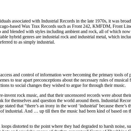
iduals associated with Industrial Records in the late 1970s, it was broa
 on Chicago-based Wax Trax Records such as Front 242, KMFDM, Front Li
o and blended with styles including ambient and rock, all of which now fa
ble hybrid genres are industrial rock and industrial metal, which incl
ferred to as simply industrial.
 access and control of information were becoming the primary tools of po
hemes to tear apart preconceptions about the necessary rules of musical 
tions to social changes they wished to argue for through their music.
e-invent rock music, and that their uncensored records were about their
nk for themselves and question the world around them. Industrial Record
 stated that “there’s an irony in the word ‘industrial’ because there’s 
f industrial. And … up till then the music had been kind of based on the
d loops distorted to the point where they had degraded to harsh noise, s