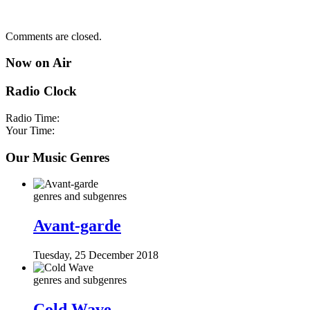
Comments are closed.
Now on Air
Radio Clock
Radio Time:
Your Time:
Our Music Genres
genres and subgenres
Avant-garde
Tuesday, 25 December 2018
genres and subgenres
Cold Wave