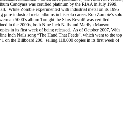
 album Candyass was certified platinum by the RIAA in July 1999.
t. White Zombie experimented with industrial metal on its 1995
ure industrial metal albums in his solo career. Rob Zombie’s solo
owerman 5000’s album Tonight the Stars Revolt! was certified
clined in the 2000s, both Nine Inch Nails and Marilyn Manson
pies in its first week of being released. As of October 2007, With
 Nine Inch Nails song “The Hand That Feeds”, which went to the top
n the Billboard 200, selling 118,000 copies in its first week of