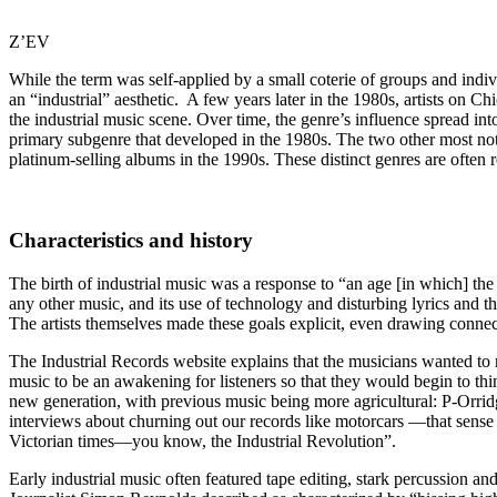
Z’EV
While the term was self-applied by a small coterie of groups and indiv
an “industrial” aesthetic. A few years later in the 1980s, artists
the industrial music scene. Over time, the genre’s influence spread int
primary subgenre that developed in the 1980s. The two other most nota
platinum-selling albums in the 1990s. These distinct genres are often re
Characteristics and history
The birth of industrial music was a response to “an age [in which] the
any other music, and its use of technology and disturbing lyrics and t
The artists themselves made these goals explicit, even drawing connec
The Industrial Records website explains that the musicians wanted to r
music to be an awakening for listeners so that they would begin to thi
new generation, with previous music being more agricultural: P-Orridge
interviews about churning out our records like motorcars —that sense o
Victorian times—you know, the Industrial Revolution”.
Early industrial music often featured tape editing, stark percussion an