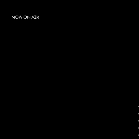
NOW ON AIR
A
OUR
C
T
D