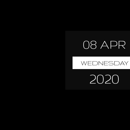
08 APR
WEDNESDAY
2020