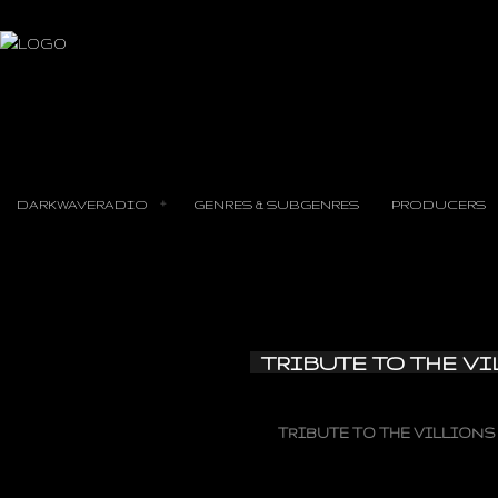
DARKWAVERADIO
GENRES & SUBGENRES
PRODUCERS
TRIBUTE TO THE V
TRIBUTE TO THE VILLIONS