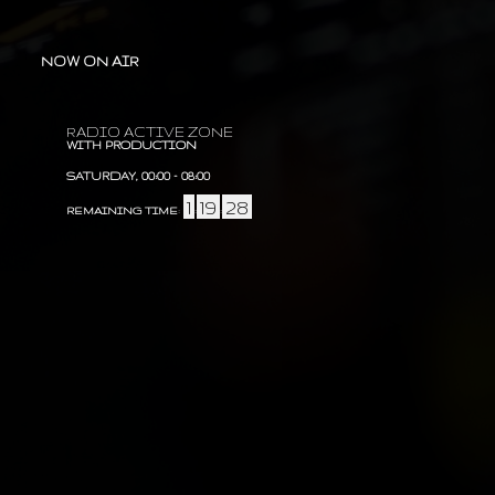
NOW ON AIR
RADIO ACTIVE ZONE
WITH PRODUCTION
SATURDAY, 00:00
-
08:00
1
19
28
REMAINING TIME
:
:
: