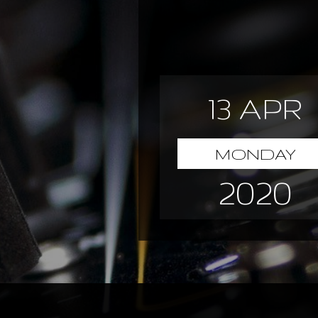
13 APR
MONDAY
2020