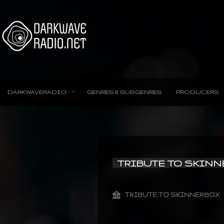
DARKWAVERADIO
GENRES & SUBGENRES
PRODUCERS
TRIBUTE TO SKIN
TRIBUTE TO SKINNERBOX