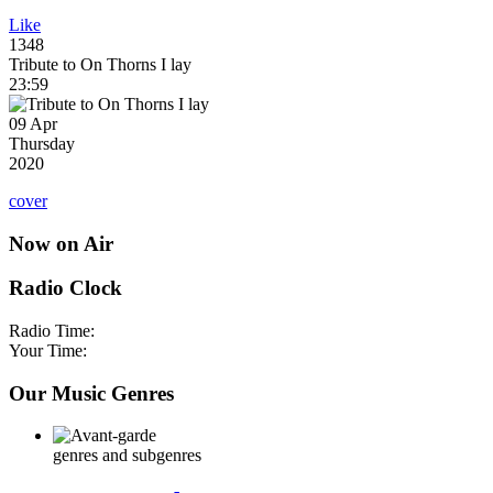
Like
1348
Tribute to On Thorns I lay
23:59
09 Apr
Thursday
2020
cover
Now on Air
Radio Clock
Radio Time:
Your Time:
Our Music Genres
genres and subgenres