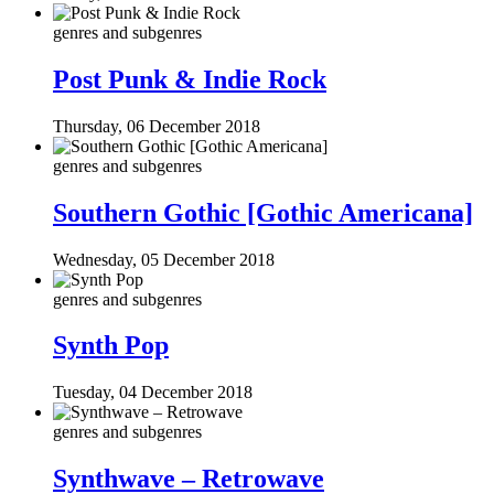
genres and subgenres
Post Punk & Indie Rock
Thursday, 06 December 2018
genres and subgenres
Southern Gothic [Gothic Americana]
Wednesday, 05 December 2018
genres and subgenres
Synth Pop
Tuesday, 04 December 2018
genres and subgenres
Synthwave – Retrowave