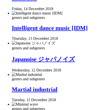
Friday, 14 December 2018
genres and subgenres
Intelligent dance music [IDM]
Thursday, 13 December 2018
genres and subgenres
Japanoise ジャパノイズ
Wednesday, 12 December 2018
genres and subgenres
Martial industrial
Tuesday, 11 December 2018
genres and subgenres