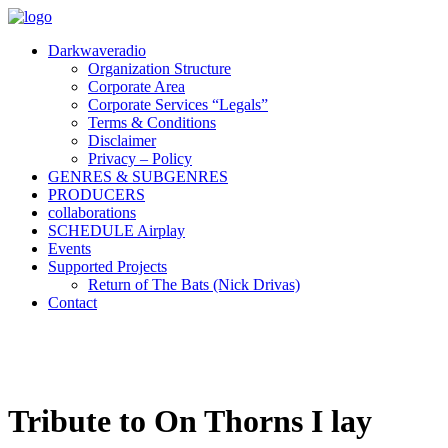
Darkwaveradio
Organization Structure
Corporate Area
Corporate Services “Legals”
Terms & Conditions
Disclaimer
Privacy – Policy
GENRES & SUBGENRES
PRODUCERS
collaborations
SCHEDULE Airplay
Events
Supported Projects
Return of The Bats (Nick Drivas)
Contact
Tribute to On Thorns I lay