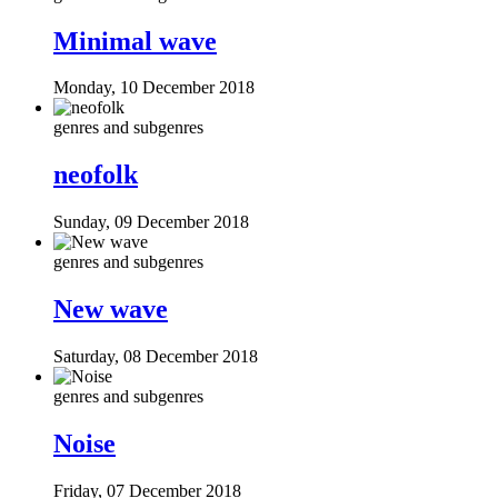
Minimal wave
Monday, 10 December 2018
genres and subgenres
neofolk
Sunday, 09 December 2018
genres and subgenres
New wave
Saturday, 08 December 2018
genres and subgenres
Noise
Friday, 07 December 2018