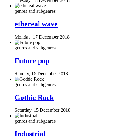
Tuesday, 18 December 2018
genres and subgenres
ethereal wave
Monday, 17 December 2018
genres and subgenres
Future pop
Sunday, 16 December 2018
genres and subgenres
Gothic Rock
Saturday, 15 December 2018
genres and subgenres
Industrial