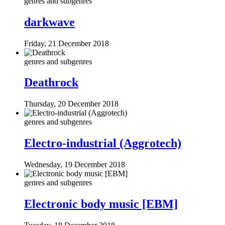
genres and subgenres
darkwave
Friday, 21 December 2018
genres and subgenres
Deathrock
Thursday, 20 December 2018
genres and subgenres
Electro-industrial (Aggrotech)
Wednesday, 19 December 2018
genres and subgenres
Electronic body music [EBM]