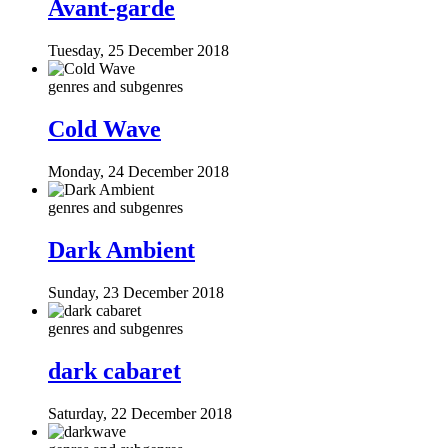
Avant-garde
Tuesday, 25 December 2018
genres and subgenres
Cold Wave
Monday, 24 December 2018
genres and subgenres
Dark Ambient
Sunday, 23 December 2018
genres and subgenres
dark cabaret
Saturday, 22 December 2018