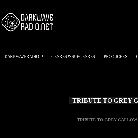
DARKWAVERADIO
GENRES & SUBGENRES
PRODUCERS
TRIBUTE TO GREY 
TRIBUTE TO GREY GALLOW