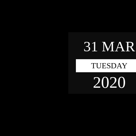
31 MAR
TUESDAY
2020