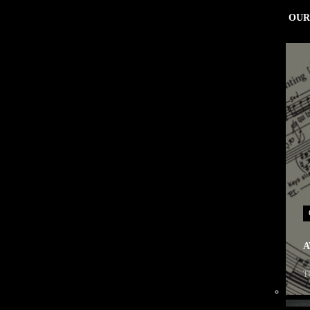
OUR
A
T