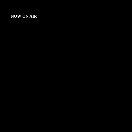
NOW ON AIR