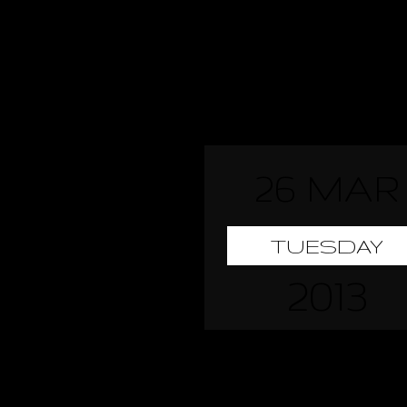
26 MAR
TUESDAY
2013