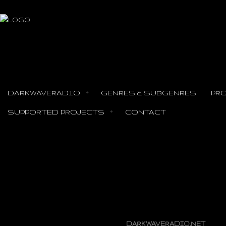
DARKWAVERADIO
GENRES & SUBGENRES
PR
SUPPORTED PROJECTS
CONTACT
INTERVIEW TO SKI
DARKWAVERADIO.NET