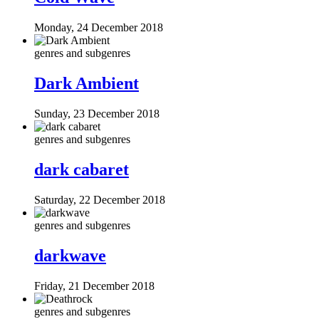
Monday, 24 December 2018
genres and subgenres
Dark Ambient
Sunday, 23 December 2018
genres and subgenres
dark cabaret
Saturday, 22 December 2018
genres and subgenres
darkwave
Friday, 21 December 2018
genres and subgenres