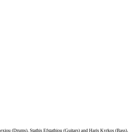
exiou (Drums), Stathis Efstathiou (Guitars) and Haris Kyrkos (Bass).