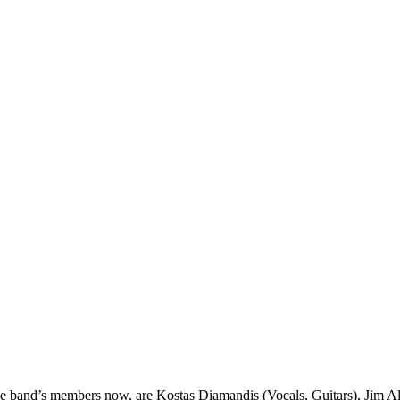
he band’s members now, are Kostas Diamandis (Vocals, Guitars), Jim Al