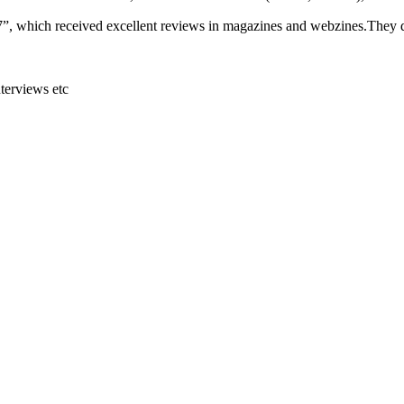
07”, which received excellent reviews in magazines and webzines.They
terviews etc