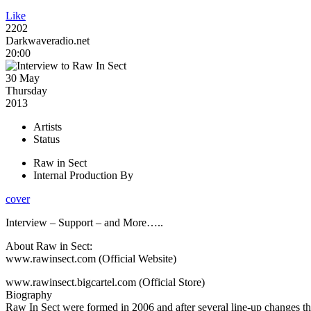
Like
2202
Darkwaveradio.net
20:00
30 May
Thursday
2013
Artists
Status
Raw in Sect
Internal Production By
cover
Interview – Support – and More…..
About Raw in Sect:
www.rawinsect.com (Official Website)
www.rawinsect.bigcartel.com (Official Store)
Biography
Raw In Sect were formed in 2006 and after several line-up changes t