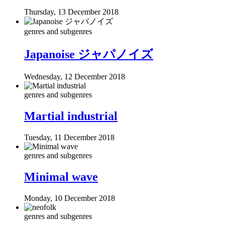
Thursday, 13 December 2018
genres and subgenres
Japanoise ジャパノイズ
Wednesday, 12 December 2018
genres and subgenres
Martial industrial
Tuesday, 11 December 2018
genres and subgenres
Minimal wave
Monday, 10 December 2018
genres and subgenres