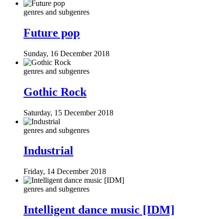
genres and subgenres
Future pop
Sunday, 16 December 2018
genres and subgenres
Gothic Rock
Saturday, 15 December 2018
genres and subgenres
Industrial
Friday, 14 December 2018
genres and subgenres
Intelligent dance music [IDM]