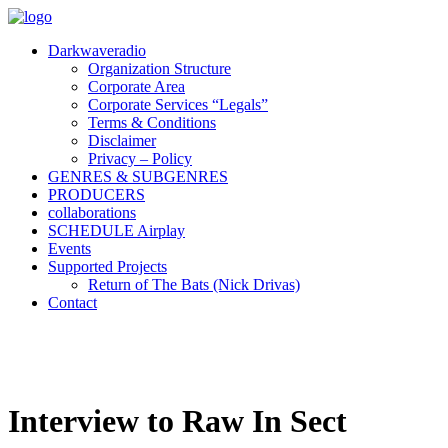
Darkwaveradio
Organization Structure
Corporate Area
Corporate Services “Legals”
Terms & Conditions
Disclaimer
Privacy – Policy
GENRES & SUBGENRES
PRODUCERS
collaborations
SCHEDULE Airplay
Events
Supported Projects
Return of The Bats (Nick Drivas)
Contact
Interview to Raw In Sect