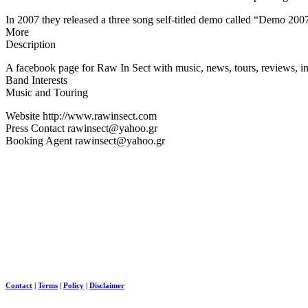
In 2007 they released a three song self-titled demo called “Demo 20
More
Description
A facebook page for Raw In Sect with music, news, tours, reviews, in
Band Interests
Music and Touring
Website http://www.rawinsect.com
Press Contact rawinsect@yahoo.gr
Booking Agent rawinsect@yahoo.gr
Contact
|
Terms
|
Policy
|
Disclaimer