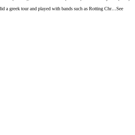
 did a greek tour and played with bands such as Rotting Chr…See