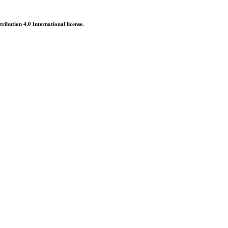
ribution 4.0 International license.