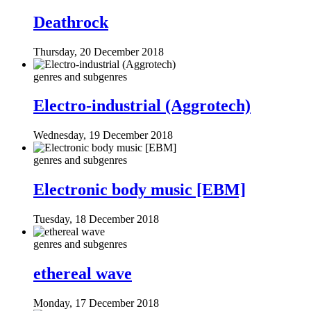
Deathrock
Thursday, 20 December 2018
genres and subgenres
Electro-industrial (Aggrotech)
Wednesday, 19 December 2018
genres and subgenres
Electronic body music [EBM]
Tuesday, 18 December 2018
genres and subgenres
ethereal wave
Monday, 17 December 2018