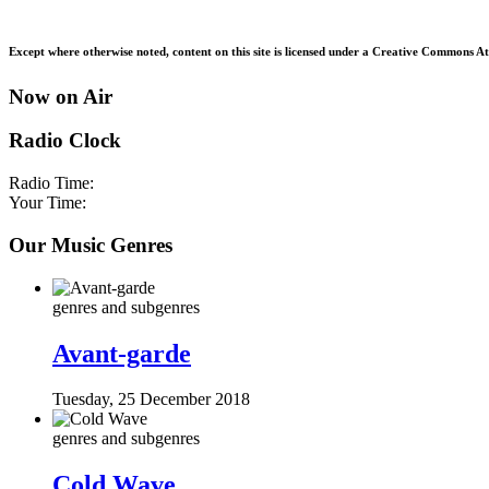
Except where otherwise noted, content on this site is licensed under a Creative Commons Att
Now on Air
Radio Clock
Radio Time:
Your Time:
Our Music Genres
genres and subgenres
Avant-garde
Tuesday, 25 December 2018
genres and subgenres
Cold Wave