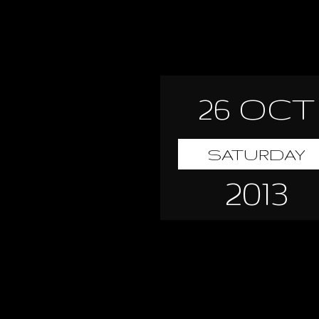
26 OCT
SATURDAY
2013