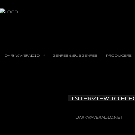
DARKWAVERADIO
GENRES & SUBGENRES
PRODUCERS
INTERVIEW TO ELE
DARKWAVERADIO.NET