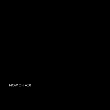
NOW ON AIR