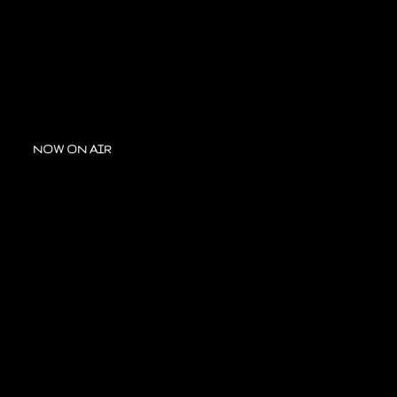
NOW ON AIR