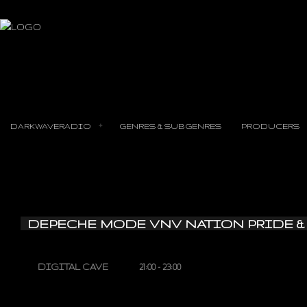
DARKWAVERADIO
GENRES & SUBGENRES
PRODUCERS
DEPECHE MODE VNV NATION PRIDE &
DIGITAL CAVE
21:00 - 23:00