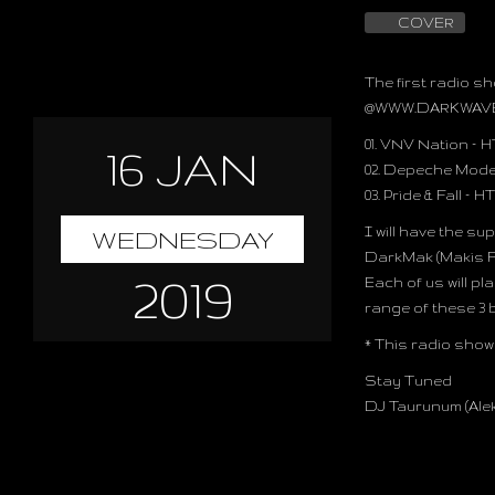
COVER
The first radio sh
@
WWW.DARKWAV
01. VNV Nation –
H
16 JAN
02. Depeche Mode
03. Pride & Fall –
HT
I will have the s
WEDNESDAY
DarkMak (Makis Fo
2019
Each of us will pl
range of these 3
* This radio show 
Stay Tuned
DJ Taurunum (Ale