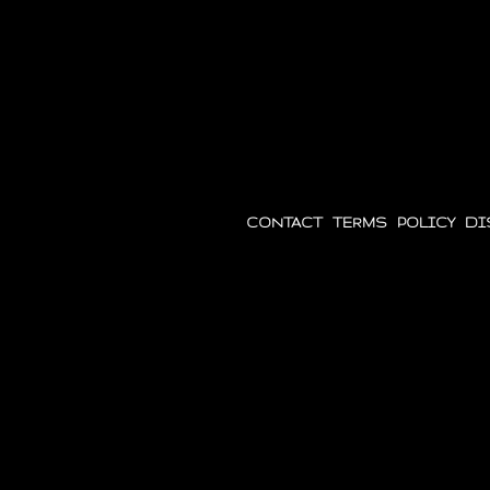
Belgium
CONTACT
|
TERMS
|
POLICY
|
DI
Except where otherwise noted, con
International license.