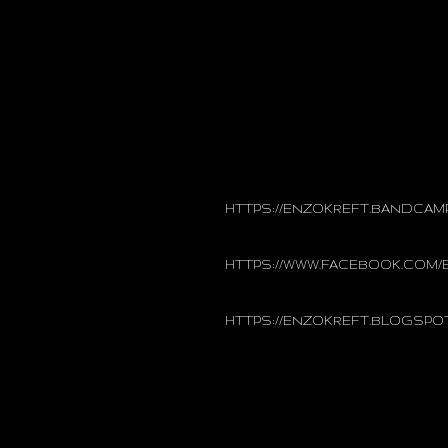
Enzo Kreft dropped into obscurity
appeared on “Underground Belgia
independent record label. In 2011
Is Ik!”. 2016 was a successful yea
cassettes, in the form of “Dark M
2017, Enzo Kreft released a brand 
intense, energetic show and brea
HTTPS://ENZOKREFT.BANDCAM
HTTPS://WWW.FACEBOOK.COM
HTTPS://ENZOKREFT.BLOGSPO
Genre
Dark Synthwave
New Wave
Country