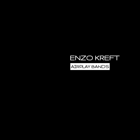
ENZO KREFT
AIRPLAY BANDS
and Antwerp. He released two obs
and atmospheric sound, using lo
synth, a Crumar Trilogy keyboard
tapeloops and an electric guitar. 
containing his best-known tracks
(1984), Enzo evokes images of an a