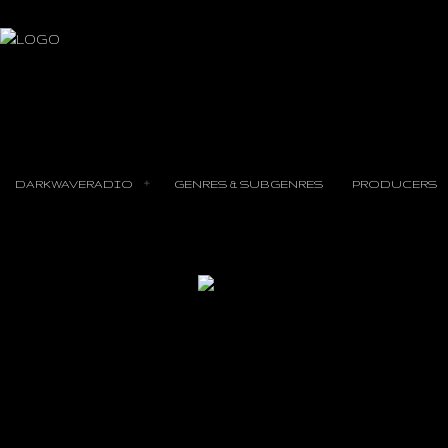
DARKWAVERADIO
GENRES & SUBGENRES
PRODUCERS