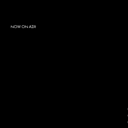
NOW ON AIR
A
OUR