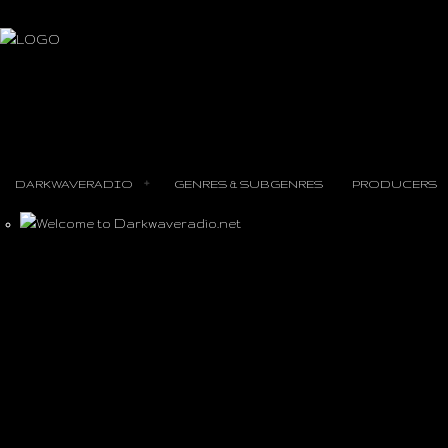
DARKWAVERADIO
GENRES & SUBGENRES
PRODUCERS