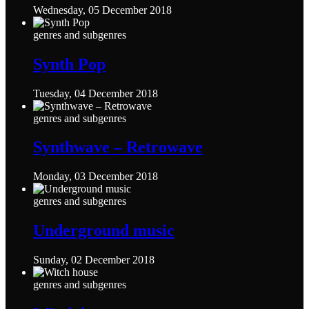
Wednesday, 05 December 2018
genres and subgenres
Synth Pop
Tuesday, 04 December 2018
genres and subgenres
Synthwave – Retrowave
Monday, 03 December 2018
genres and subgenres
Underground music
Sunday, 02 December 2018
genres and subgenres