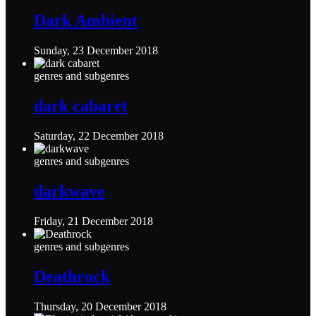
Dark Ambient
Sunday, 23 December 2018
genres and subgenres
dark cabaret
Saturday, 22 December 2018
genres and subgenres
darkwave
Friday, 21 December 2018
genres and subgenres
Deathrock
Thursday, 20 December 2018