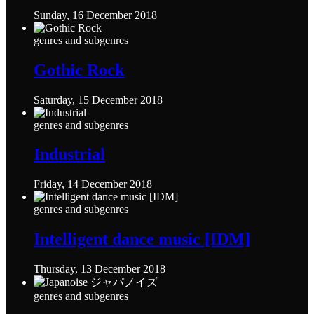
Sunday, 16 December 2018
genres and subgenres
Gothic Rock
Saturday, 15 December 2018
genres and subgenres
Industrial
Friday, 14 December 2018
genres and subgenres
Intelligent dance music [IDM]
Thursday, 13 December 2018
genres and subgenres