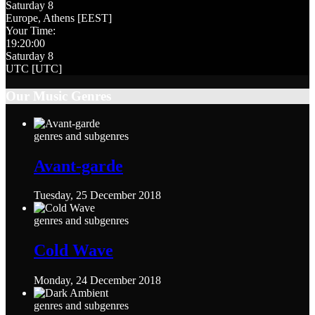
Saturday 8
Europe, Athens [EEST]
Your Time:
19
:
20
:
01
Saturday 8
UTC [UTC]
Our Music Genres
genres and subgenres
Avant-garde
Tuesday, 25 December 2018
genres and subgenres
Cold Wave
Monday, 24 December 2018
genres and subgenres