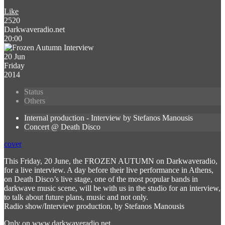
Like
2520
Darkwaveradio.net
20:00
20 Jun
Friday
2014
Status
Others
Internal production - Interview by Stefanos Manousis
Concert @ Death Disco
cover
This Friday, 20 June, the FROZEN AUTUMN on Darkwaveradio,
for a live interview. A day before their live performance in Athens,
on Death Disco’s live stage, one of the most popular bands in
darkwave music scene, will be with us in the studio for an interview,
to talk about future plans, music and not only.
Radio show/Interview production, by Stefanos Manousis
Only on www.darkwaveradio.net