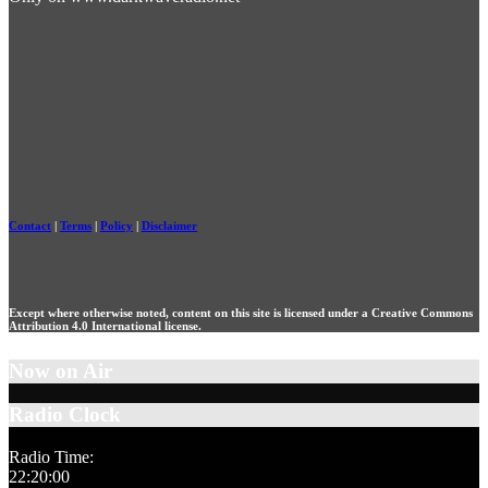
Contact
|
Terms
|
Policy
|
Disclaimer
Except where otherwise noted, content on this site is licensed under a Creative Commons
Attribution 4.0 International license.
Now on Air
Radio Clock
Radio Time:
22
:
20
:
01