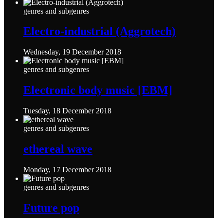
genres and subgenres
Electro-industrial (Aggrotech)
Wednesday, 19 December 2018
genres and subgenres
Electronic body music [EBM]
Tuesday, 18 December 2018
genres and subgenres
ethereal wave
Monday, 17 December 2018
genres and subgenres
Future pop