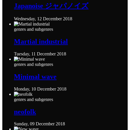
Japanoise ジャパノイズ
Wednesday, 12 December 2018
genres and subgenres
Martial industrial
Tuesday, 11 December 2018
genres and subgenres
Minimal wave
Monday, 10 December 2018
genres and subgenres
neofolk
Sunday, 09 December 2018