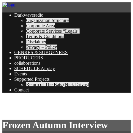
Darkwaveradio
Organization Structure
Corporate Area
Corporate Services “Legals”
Terms & Conditions
Disclaimer
Privacy – Policy
GENRES & SUBGENRES
PRODUCERS
collaborations
SCHEDULE Airplay
Events
Supported Projects
Return of The Bats (Nick Drivas)
Contact
Frozen Autumn Interview