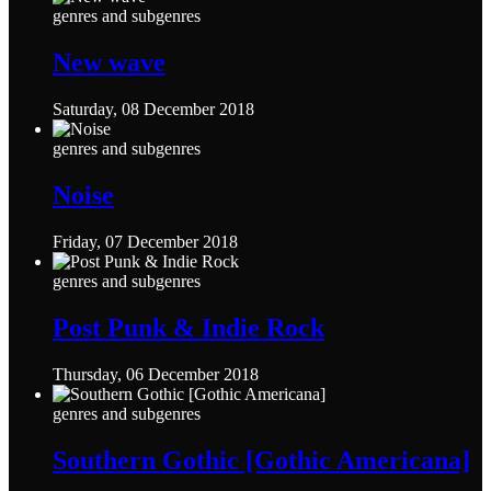
genres and subgenres
New wave
Saturday, 08 December 2018
genres and subgenres
Noise
Friday, 07 December 2018
genres and subgenres
Post Punk & Indie Rock
Thursday, 06 December 2018
genres and subgenres
Southern Gothic [Gothic Americana]